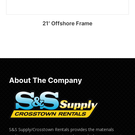
21′ Offshore Frame
Read more
About The Company
S&S Supply/Crosstown Rentals provides the materials