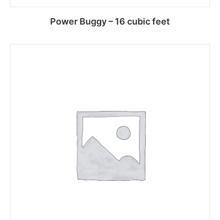
Power Buggy – 16 cubic feet
Read more