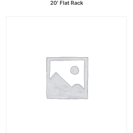
20′ Flat Rack
Read more