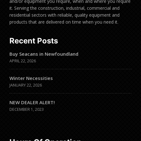
and/or equipment you require, when and where you require
it. Serving the construction, industrial, commercial and
residential sectors with reliable, quality equipment and
products that are delivered on time when you need it.
Recent Posts
Buy Seacans in Newfoundland
APRIL 22, 2026
Winter Necessities
JANUARY 22, 2026
NEW DEALER ALERT!
DECEMBER 1, 2023