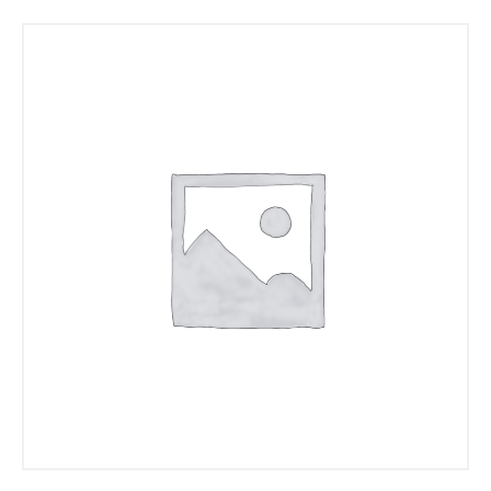
Read more