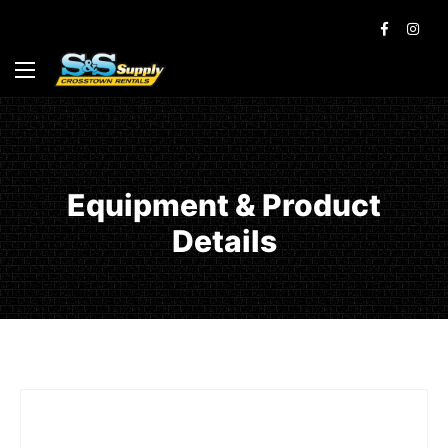
Equipment & Product
Details