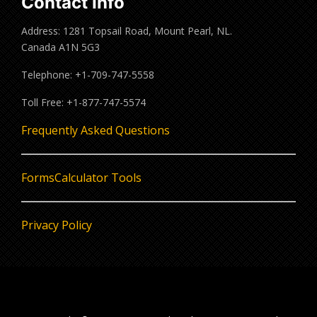
Contact Info
Address: 1281 Topsail Road, Mount Pearl, NL.
Canada A1N 5G3
Telephone: +1-709-747-5558
Toll Free: +1-877-747-5574
Frequently Asked Questions
Forms
Calculator Tools
Privacy Policy