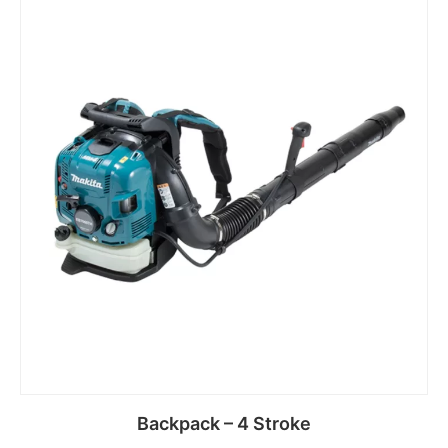
Backpack – 4 Stroke