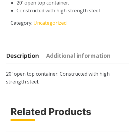
20′ open top container.
Constructed with high strength steel.
Category:
Uncategorized
Description
Additional information
20′ open top container. Constructed with high
strength steel.
Related Products