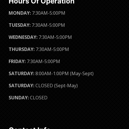
Hours Of Operation
MONDAY:
7:30AM-5:00PM
TUESDAY:
7:30AM-5:00PM
WEDNESDAY:
7:30AM-5:00PM
THURSDAY:
7:30AM-5:00PM
FRIDAY:
7:30AM-5:00PM
SATURDAY:
8:00AM-1:00PM (May-Sept)
SATURDAY:
CLOSED (Sept-May)
SUNDAY:
CLOSED