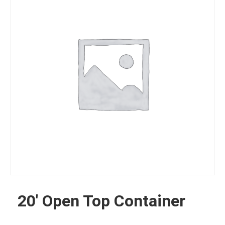
20′ Open Top Container