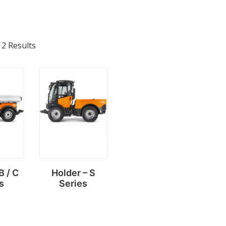
 2 Results
B / C
Holder – S
s
Series