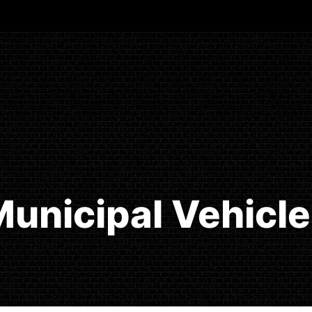
unicipal Vehicl