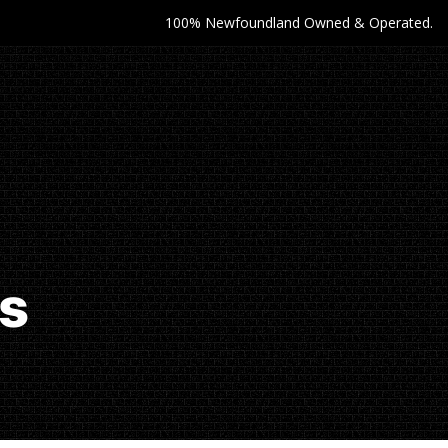
100% Newfoundland Owned & Operated.
es