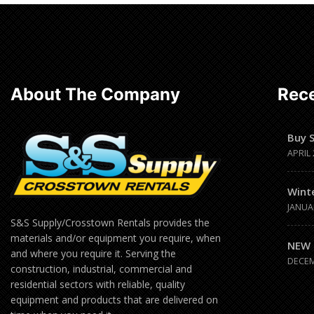
Read
more
About The Company
Rece
Buy 
APRIL 
Wint
JANUA
S&S Supply/Crosstown Rentals provides the
materials and/or equipment you require, when
NEW 
and where you require it. Serving the
DECEM
construction, industrial, commercial and
residential sectors with reliable, quality
equipment and products that are delivered on