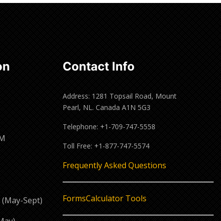
on
Contact Info
Address: 1281 Topsail Road, Mount
Pearl, NL. Canada A1N 5G3
Telephone: +1-709-747-5558
PM
Toll Free: +1-877-747-5574
M
Frequently Asked Questions
Forms
Calculator Tools
 (May-Sept)
May)