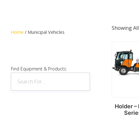
Showing All
Home
/ Municipal Vehicles
Find Equipment & Products:
Holder – 
Serie