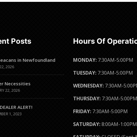
Read
more
nt Posts
Hours Of Operati
MONDAY:
7:30AM-5:00PM
Seacans in Newfoundland
22, 2026
TUESDAY:
7:30AM-5:00PM
er Necessities
WEDNESDAY:
7:30AM-5:00
RY 22, 2026
THURSDAY:
7:30AM-5:00P
DEALER ALERT!
FRIDAY:
7:30AM-5:00PM
BER 1, 2023
SATURDAY:
8:00AM-1:00PM
SATURDAY:
CLOSED (Sept-