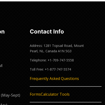
Read
more
on
Contact Info
Address: 1281 Topsail Road, Mount
Pearl, NL. Canada A1N 5G3
Telephone: +1-709-747-5558
PM
Toll Free: +1-877-747-5574
M
Frequently Asked Questions
Forms
Calculator Tools
 (May-Sept)
May)