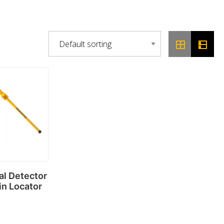
al Detector
in Locator