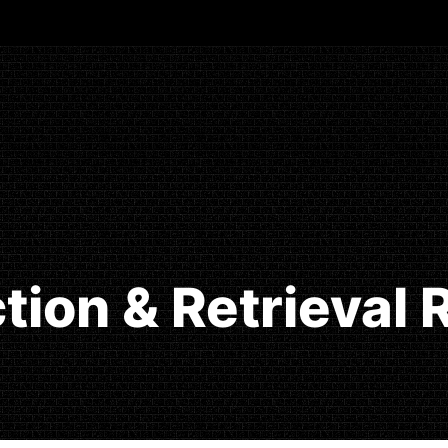
tion & Retrieval 