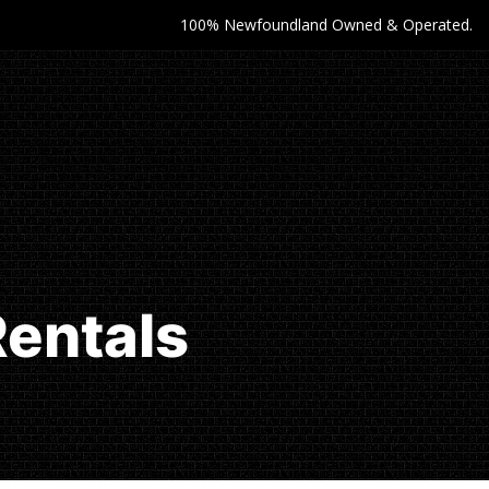
100% Newfoundland Owned & Operated.
Rentals