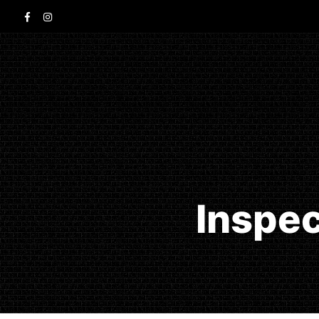
Inspec