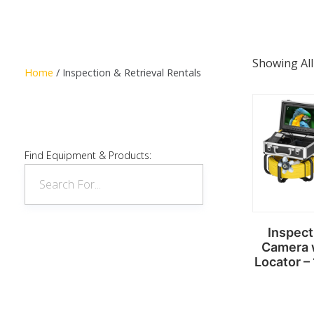
Showing All
Home
/ Inspection & Retrieval Rentals
Find Equipment & Products:
Inspect
Camera 
Locator –