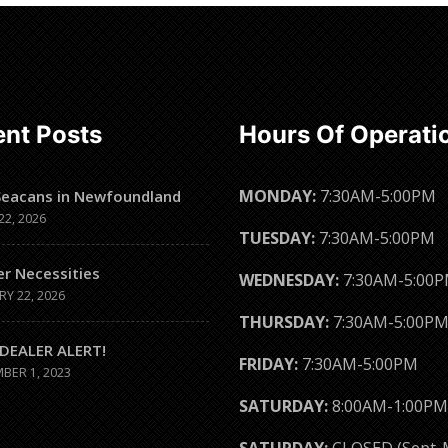
Read
Read
more
more
nt Posts
Hours Of Operati
MONDAY:
7:30AM-5:00PM
Seacans in Newfoundland
22, 2026
TUESDAY:
7:30AM-5:00PM
er Necessities
WEDNESDAY:
7:30AM-5:00
RY 22, 2026
THURSDAY:
7:30AM-5:00P
DEALER ALERT!
FRIDAY:
7:30AM-5:00PM
BER 1, 2023
SATURDAY:
8:00AM-1:00PM
SATURDAY:
CLOSED (Sept-