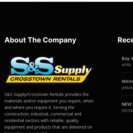
Read
more
About The Company
Rece
Buy 
APRIL 
Wint
JANUA
S&S Supply/Crosstown Rentals provides the
materials and/or equipment you require, when
NEW 
and where you require it. Serving the
DECEM
construction, industrial, commercial and
residential sectors with reliable, quality
equipment and products that are delivered on