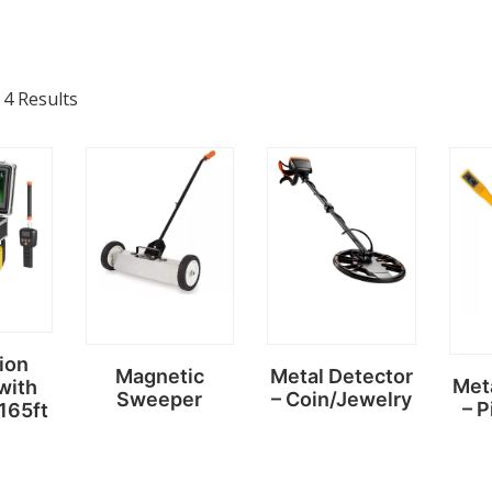
 4 Results
ion
Magnetic
Metal Detector
Met
with
Sweeper
– Coin/Jewelry
– P
 165ft