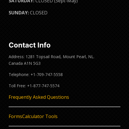
SATURDAY:
CLOSED (Sept-May)
SUNDAY:
CLOSED
Contact Info
Address: 1281 Topsail Road, Mount Pearl, NL.
Canada A1N 5G3
Telephone: +1-709-747-5558
Toll Free: +1-877-747-5574
Frequently Asked Questions
Forms
Calculator Tools