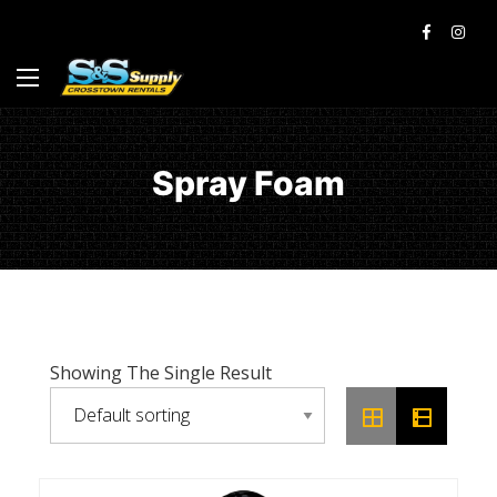
Spray Foam
Showing The Single Result