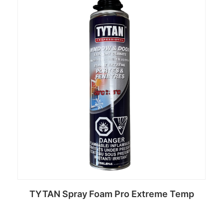
TYTAN Spray Foam Pro Extreme Temp