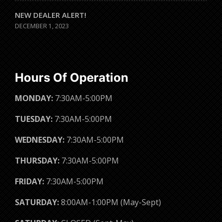
NEW DEALER ALERT!
DECEMBER 1, 2023
Hours Of Operation
MONDAY:
7:30AM-5:00PM
TUESDAY:
7:30AM-5:00PM
WEDNESDAY:
7:30AM-5:00PM
THURSDAY:
7:30AM-5:00PM
FRIDAY:
7:30AM-5:00PM
SATURDAY:
8:00AM-1:00PM (May-Sept)