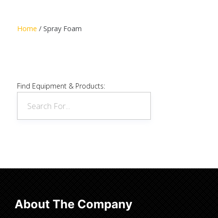
Read more
Home
/ Spray Foam
Find Equipment & Products:
About The Company