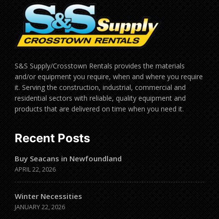
S&S Supply/Crosstown Rentals provides the materials
and/or equipment you require, when and where you require
it. Serving the construction, industrial, commercial and
residential sectors with reliable, quality equipment and
products that are delivered on time when you need it.
Recent Posts
Buy Seacans in Newfoundland
APRIL 22, 2026
Winter Necessities
JANUARY 22, 2026