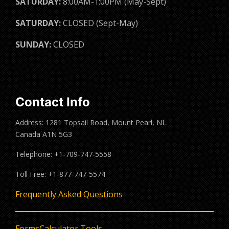
SATURDAY:
8:00AM-1:00PM (May-Sept)
SATURDAY:
CLOSED (Sept-May)
SUNDAY:
CLOSED
Contact Info
Address: 1281 Topsail Road, Mount Pearl, NL.
Canada A1N 5G3
Telephone: +1-709-747-5558
Toll Free: +1-877-747-5574
Frequently Asked Questions
Forms
Calculator Tools