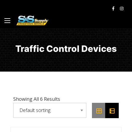
Traffic Control Devices
Showing All 6 Results