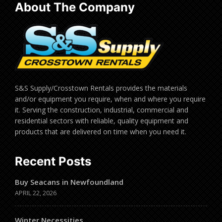
About The Company
S&S Supply/Crosstown Rentals provides the materials
and/or equipment you require, when and where you require
it. Serving the construction, industrial, commercial and
residential sectors with reliable, quality equipment and
products that are delivered on time when you need it.
Recent Posts
Buy Seacans in Newfoundland
APRIL 22, 2026
Winter Necessities