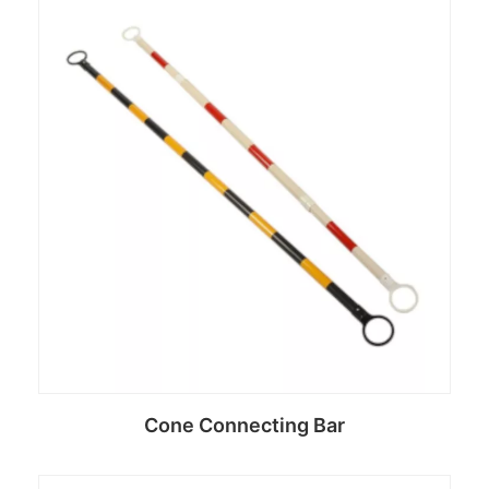
Cone Connecting Bar