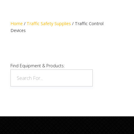
Read more
Home
/
Traffic Safety Supplies
/ Traffic Control
Devices
Find Equipment & Products: