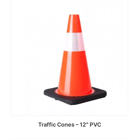
Read more
Traffic Cones – 12″ PVC