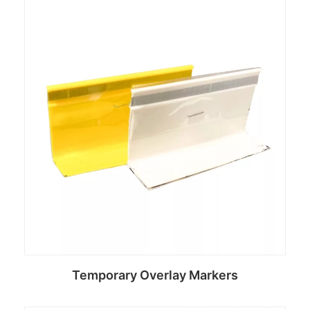
Read more
Temporary Overlay Markers