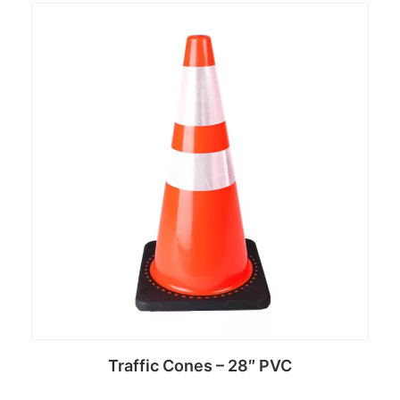
Read more
Traffic Cones – 28″ PVC