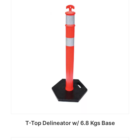
Read more
T-Top Delineator w/ 6.8 Kgs Base