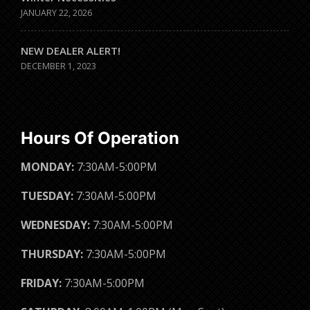
JANUARY 22, 2026
NEW DEALER ALERT!
DECEMBER 1, 2023
Hours Of Operation
MONDAY:
7:30AM-5:00PM
TUESDAY:
7:30AM-5:00PM
WEDNESDAY:
7:30AM-5:00PM
THURSDAY:
7:30AM-5:00PM
FRIDAY:
7:30AM-5:00PM