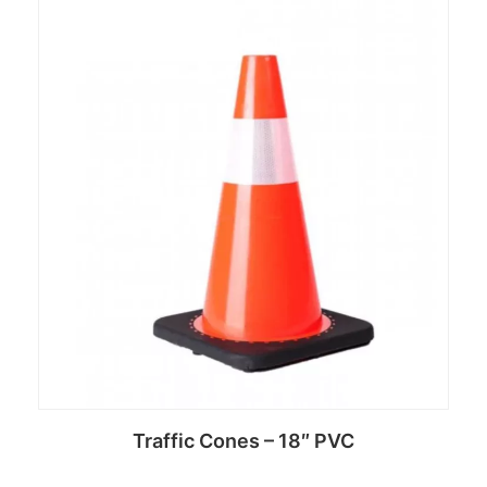
Read more
Traffic Cones – 18″ PVC