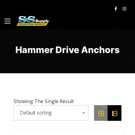
Hammer Drive Anchors
Showing The Single Result