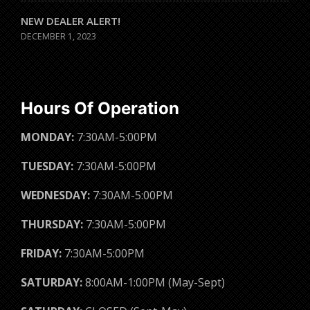
NEW DEALER ALERT!
DECEMBER 1, 2023
Hours Of Operation
MONDAY:
7:30AM-5:00PM
TUESDAY:
7:30AM-5:00PM
WEDNESDAY:
7:30AM-5:00PM
THURSDAY:
7:30AM-5:00PM
FRIDAY:
7:30AM-5:00PM
SATURDAY:
8:00AM-1:00PM (May-Sept)