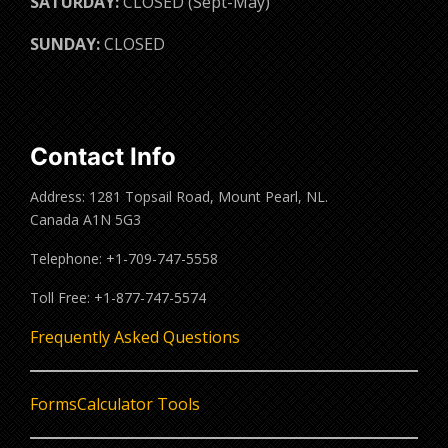
SATURDAY:
CLOSED (Sept-May)
SUNDAY:
CLOSED
Contact Info
Address: 1281 Topsail Road, Mount Pearl, NL.
Canada A1N 5G3
Telephone: +1-709-747-5558
Toll Free: +1-877-747-5574
Frequently Asked Questions
Forms
Calculator Tools