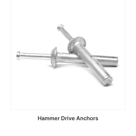
Hammer Drive Anchors