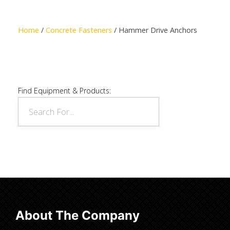
Read more
Home
/
Concrete Fasteners
/ Hammer Drive Anchors
Find Equipment & Products:
About The Company