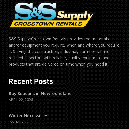
S&S Supply/Crosstown Rentals provides the materials
and/or equipment you require, when and where you require
it. Serving the construction, industrial, commercial and
residential sectors with reliable, quality equipment and
products that are delivered on time when you need it.
Recent Posts
Buy Seacans in Newfoundland
APRIL 22, 2026
Winter Necessities
JANUARY 22, 2026