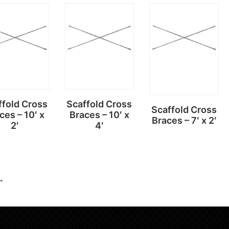
Read
Read
Read
more
more
more
ffold Cross
Scaffold Cross
Scaffold Cross
ces – 10′ x
Braces – 10′ x
Braces – 7′ x 2′
2′
4′
→
Read
Read
Read
more
more
more