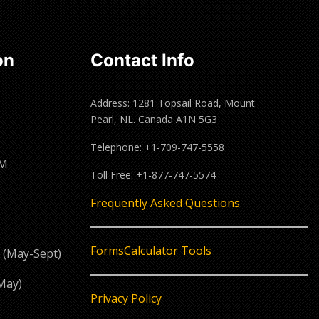
on
Contact Info
Address: 1281 Topsail Road, Mount
Pearl, NL. Canada A1N 5G3
Telephone: +1-709-747-5558
PM
Toll Free: +1-877-747-5574
M
Frequently Asked Questions
Forms
Calculator Tools
 (May-Sept)
May)
Privacy Policy