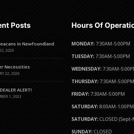
nt Posts
Hours Of Operati
MONDAY:
7:30AM-5:00PM
Seacans in Newfoundland
22, 2026
TUESDAY:
7:30AM-5:00PM
er Necessities
WEDNESDAY:
7:30AM-5:00
RY 22, 2026
THURSDAY:
7:30AM-5:00P
DEALER ALERT!
FRIDAY:
7:30AM-5:00PM
BER 1, 2023
SATURDAY:
8:00AM-1:00PM
SATURDAY:
CLOSED (Sept-
SUNDAY:
CLOSED