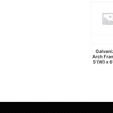
Read
more
Galvani
Arch Fra
5′(W) x 6
Read
more