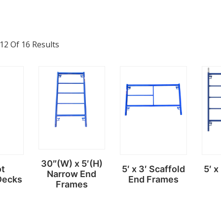
2 Of 16 Results
30″(W) x 5′(H)
ot
5′ x 3′ Scaffold
5′ x
Narrow End
Decks
End Frames
Frames