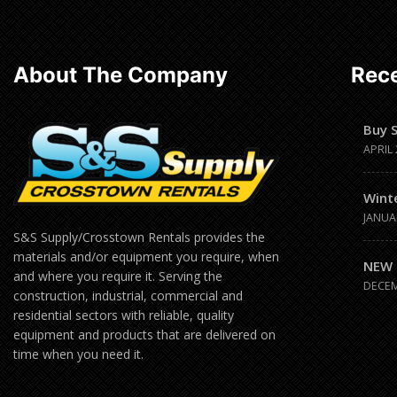
About The Company
Rece
Buy 
APRIL 
Wint
JANUA
S&S Supply/Crosstown Rentals provides the
materials and/or equipment you require, when
NEW 
and where you require it. Serving the
DECEM
construction, industrial, commercial and
residential sectors with reliable, quality
equipment and products that are delivered on
time when you need it.