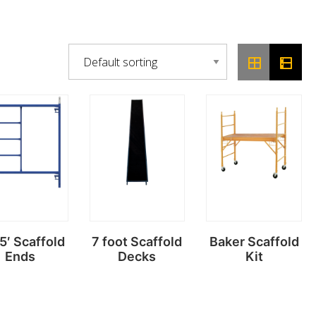
 5′ Scaffold
7 foot Scaffold
Baker Scaffold
Ends
Decks
Kit