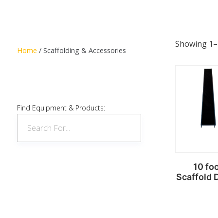
Showing 1–1
Home
/ Scaffolding & Accessories
Find Equipment & Products:
10 fo
Scaffold 