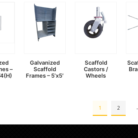
Read
Read
more
more
zed
Galvanized
Scaffold
Sca
mes –
Scaffold
Castors /
Bra
’4(H)
Frames – 5’x5′
Wheels
1
2
Read
Read
more
more