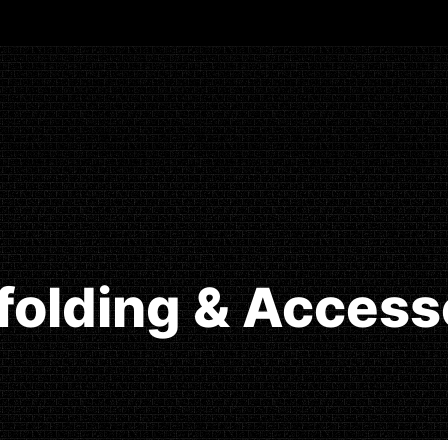
folding & Access