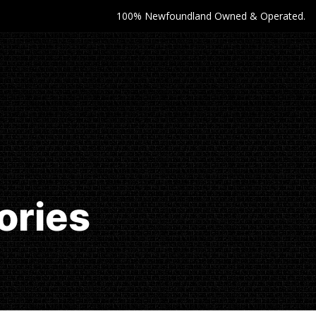
100% Newfoundland Owned & Operated.
ories