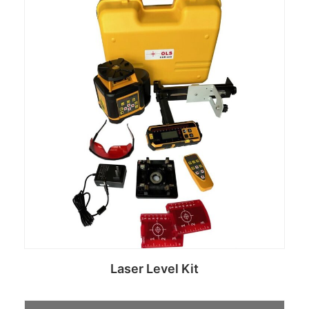
Laser Level Kit