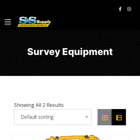
Survey Equipment
Showing All 2 Results