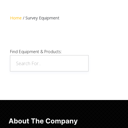
Read more
Home
/ Survey Equipment
Find Equipment & Products:
About The Company