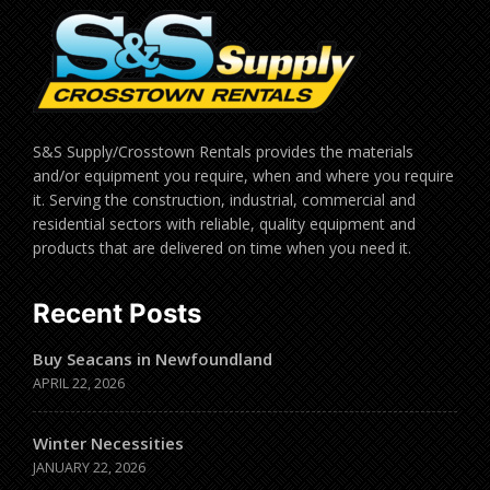
S&S Supply/Crosstown Rentals provides the materials
and/or equipment you require, when and where you require
it. Serving the construction, industrial, commercial and
residential sectors with reliable, quality equipment and
products that are delivered on time when you need it.
Recent Posts
Buy Seacans in Newfoundland
APRIL 22, 2026
Winter Necessities
JANUARY 22, 2026