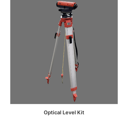
Read more
Optical Level Kit