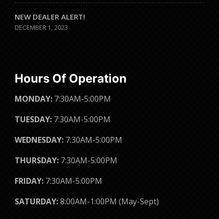
NEW DEALER ALERT!
DECEMBER 1, 2023
Hours Of Operation
MONDAY:
7:30AM-5:00PM
TUESDAY:
7:30AM-5:00PM
WEDNESDAY:
7:30AM-5:00PM
THURSDAY:
7:30AM-5:00PM
FRIDAY:
7:30AM-5:00PM
SATURDAY:
8:00AM-1:00PM (May-Sept)