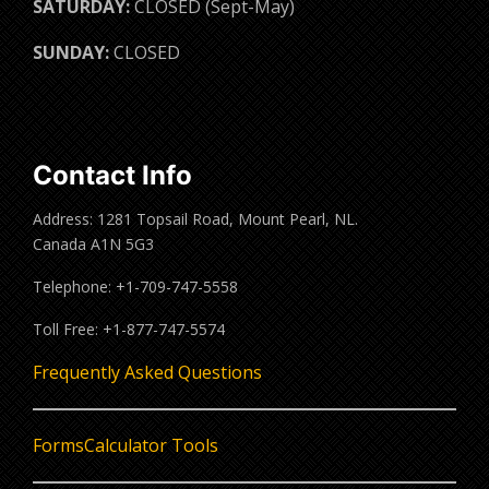
SATURDAY:
CLOSED (Sept-May)
SUNDAY:
CLOSED
Contact Info
Address: 1281 Topsail Road, Mount Pearl, NL.
Canada A1N 5G3
Telephone: +1-709-747-5558
Toll Free: +1-877-747-5574
Frequently Asked Questions
Forms
Calculator Tools