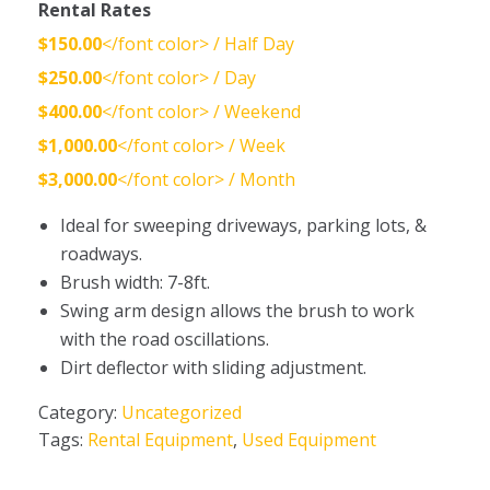
Rental Rates
$150.00
</font color> / Half Day
$250.00
</font color> / Day
$400.00
</font color> / Weekend
$1,000.00
</font color> / Week
$3,000.00
</font color> / Month
Ideal for sweeping driveways, parking lots, &
roadways.
Brush width: 7-8ft.
Swing arm design allows the brush to work
with the road oscillations.
Dirt deflector with sliding adjustment.
Category:
Uncategorized
Tags:
Rental Equipment
,
Used Equipment