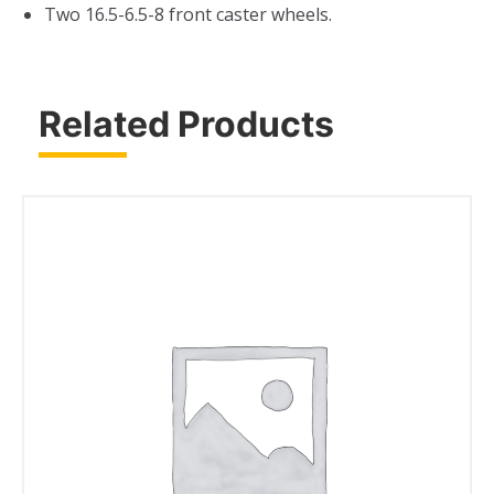
Two 16.5-6.5-8 front caster wheels.
Related Products