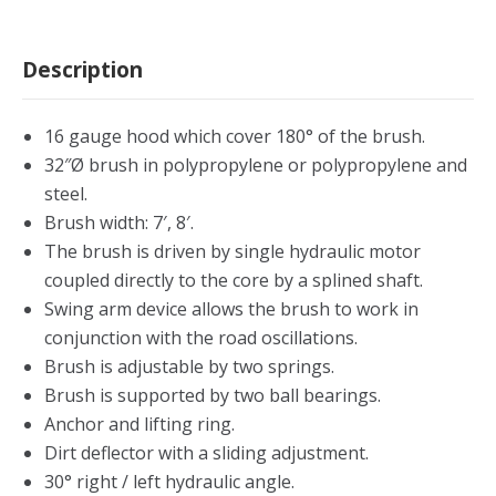
Description
16 gauge hood which cover 180° of the brush.
32″Ø brush in polypropylene or polypropylene and
steel.
Brush width: 7′, 8′.
The brush is driven by single hydraulic motor
coupled directly to the core by a splined shaft.
Swing arm device allows the brush to work in
conjunction with the road oscillations.
Brush is adjustable by two springs.
Brush is supported by two ball bearings.
Anchor and lifting ring.
Dirt deflector with a sliding adjustment.
30° right / left hydraulic angle.