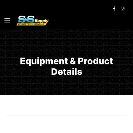
Equipment & Product
Details