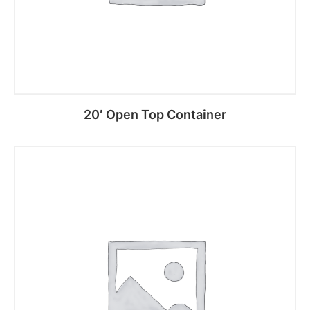
20′ Open Top Container
Read more