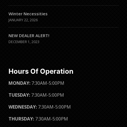
Winter Necessities
JANUARY 22, 2026
NEW DEALER ALERT!
DECEMBER 1, 2023
Hours Of Operation
MONDAY:
7:30AM-5:00PM
TUESDAY:
7:30AM-5:00PM
WEDNESDAY:
7:30AM-5:00PM
THURSDAY:
7:30AM-5:00PM