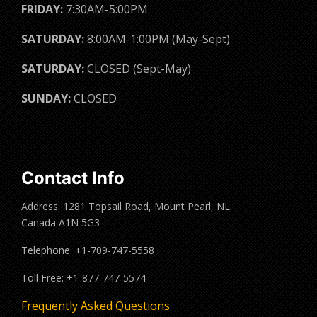
FRIDAY:
7:30AM-5:00PM
SATURDAY:
8:00AM-1:00PM (May-Sept)
SATURDAY:
CLOSED (Sept-May)
SUNDAY:
CLOSED
Contact Info
Address: 1281 Topsail Road, Mount Pearl, NL.
Canada A1N 5G3
Telephone: +1-709-747-5558
Toll Free: +1-877-747-5574
Frequently Asked Questions