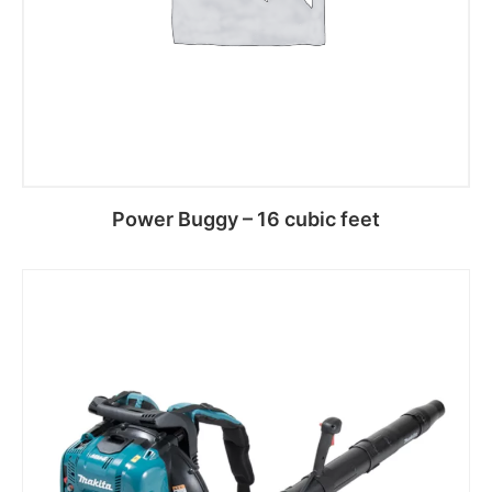
Power Buggy – 16 cubic feet
Read more