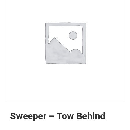
Sweeper – Tow Behind