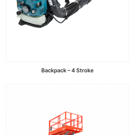
Backpack – 4 Stroke
Read more