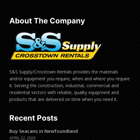
About The Company
S&S Supply/Crosstown Rentals provides the materials
and/or equipment you require, when and where you require
it. Serving the construction, industrial, commercial and
residential sectors with reliable, quality equipment and
products that are delivered on time when you need it.
Recent Posts
Buy Seacans in Newfoundland
APRIL 22, 2026