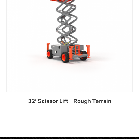
32′ Scissor Lift – Rough Terrain
Read more