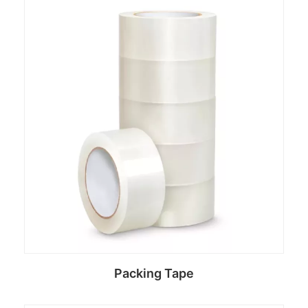
Read more
Packing Tape