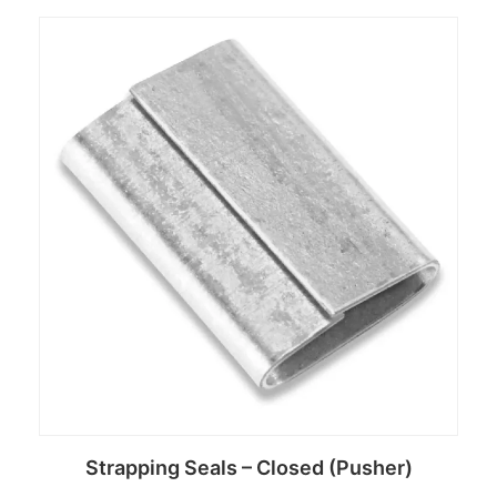
Read more
Strapping Seals – Closed (Pusher)