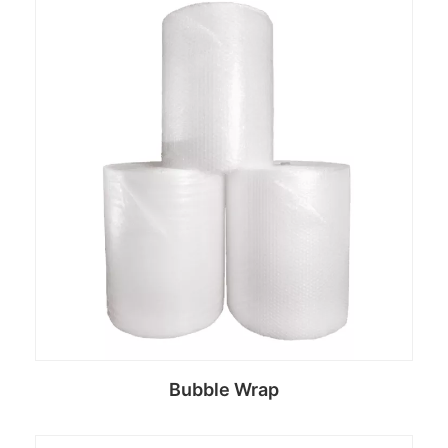
Bubble Wrap