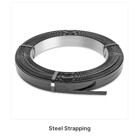
Read more
Steel Strapping