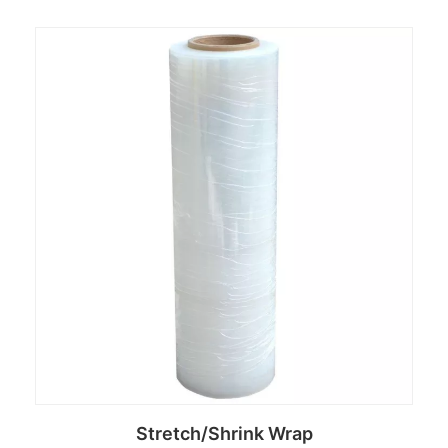
Read more
Stretch/Shrink Wrap