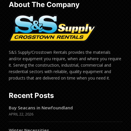
About The Company
S&S Supply/Crosstown Rentals provides the materials
and/or equipment you require, when and where you require
it. Serving the construction, industrial, commercial and
residential sectors with reliable, quality equipment and
products that are delivered on time when you need it.
Recent Posts
Buy Seacans in Newfoundland
APRIL 22, 2026
Winter Necessities