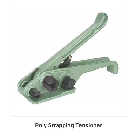
Read more
Poly Strapping Tensioner