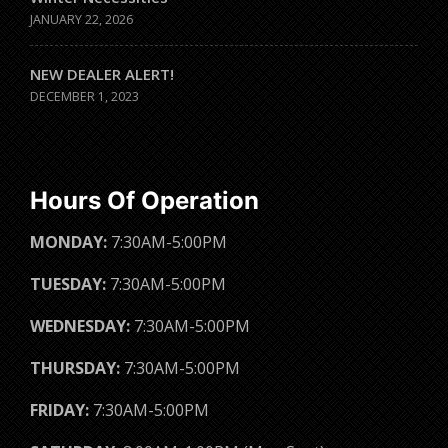
JANUARY 22, 2026
NEW DEALER ALERT!
DECEMBER 1, 2023
Hours Of Operation
MONDAY:
7:30AM-5:00PM
TUESDAY:
7:30AM-5:00PM
WEDNESDAY:
7:30AM-5:00PM
THURSDAY:
7:30AM-5:00PM
FRIDAY:
7:30AM-5:00PM