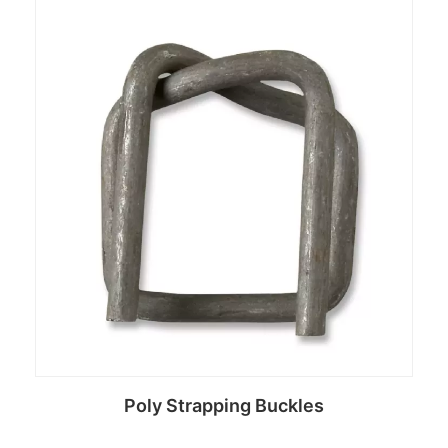
Read more
Poly Strapping Buckles