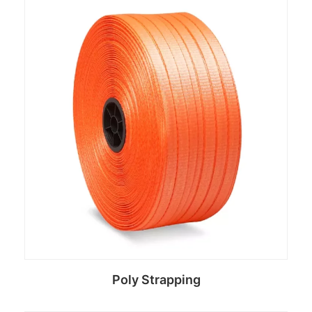
Read more
Poly Strapping