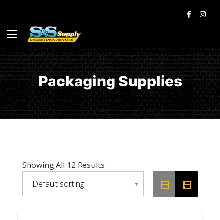
Packaging Supplies
Showing All 12 Results