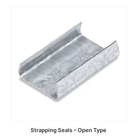
Read more
Strapping Seals – Open Type