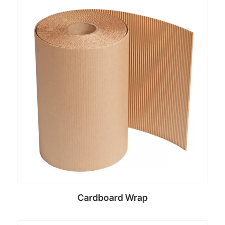
Read more
Cardboard Wrap