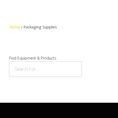
Read more
Home
/ Packaging Supplies
Find Equipment & Products: