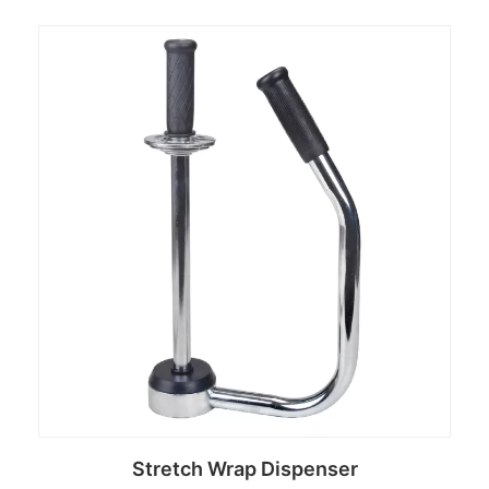
Read more
Stretch Wrap Dispenser