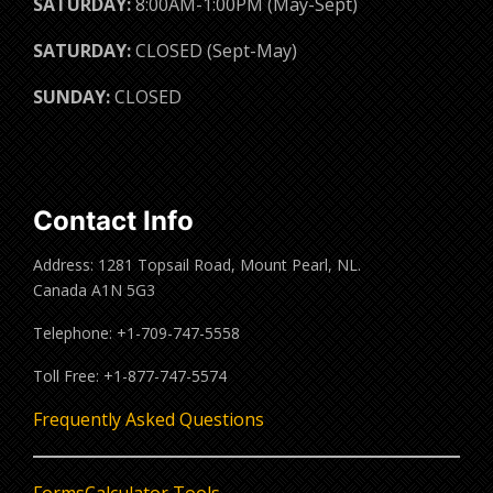
SATURDAY:
8:00AM-1:00PM (May-Sept)
SATURDAY:
CLOSED (Sept-May)
SUNDAY:
CLOSED
Contact Info
Address: 1281 Topsail Road, Mount Pearl, NL.
Canada A1N 5G3
Telephone: +1-709-747-5558
Toll Free: +1-877-747-5574
Frequently Asked Questions