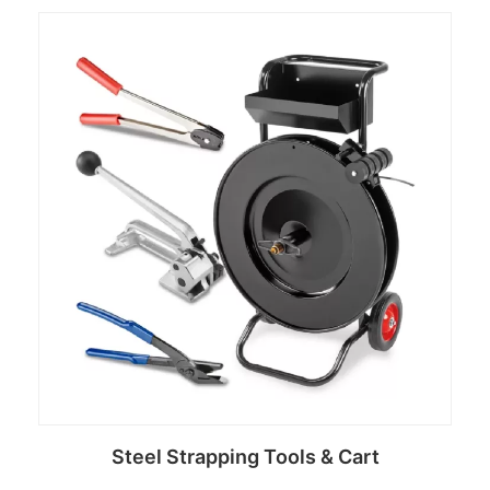
Read more
Steel Strapping Tools & Cart