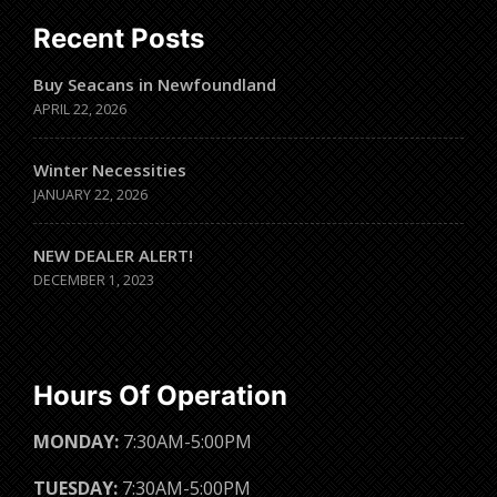
Recent Posts
Buy Seacans in Newfoundland
APRIL 22, 2026
Winter Necessities
JANUARY 22, 2026
NEW DEALER ALERT!
DECEMBER 1, 2023
Hours Of Operation
MONDAY:
7:30AM-5:00PM
TUESDAY:
7:30AM-5:00PM