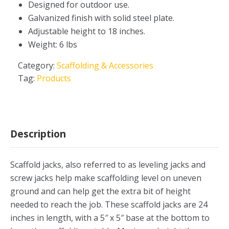
Designed for outdoor use.
Galvanized finish with solid steel plate.
Adjustable height to 18 inches.
Weight: 6 lbs
Category:
Scaffolding & Accessories
Tag:
Products
Description
Scaffold jacks, also referred to as leveling jacks and
screw jacks help make scaffolding level on uneven
ground and can help get the extra bit of height
needed to reach the job. These scaffold jacks are 24
inches in length, with a 5″ x 5″ base at the bottom to