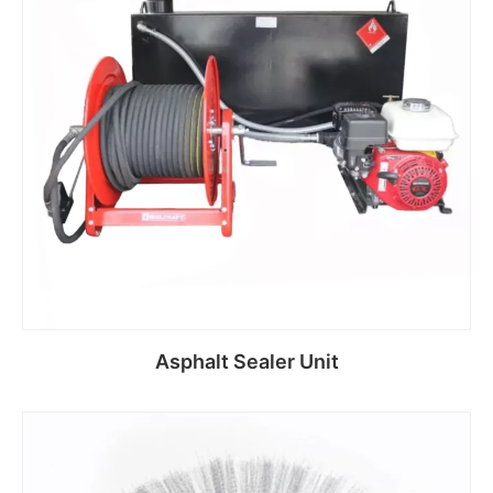
Asphalt Sealer Unit
Read more