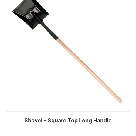
Read more
Shovel – Square Top Long Handle