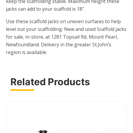
keep the scaffolding stable. Maximum height these
jacks can add to your scaffold is 18″.
Use these scaffold jacks on uneven surfaces to help
level out your scaffolding. New and used Scaffold jacks
for sale, in-store, at 1281 Topsail Rd, Mount Pearl,
Newfoundland. Delivery in the greater St.John’s
region is available.
Related Products