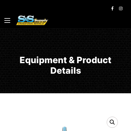
Equipment & Product
Details