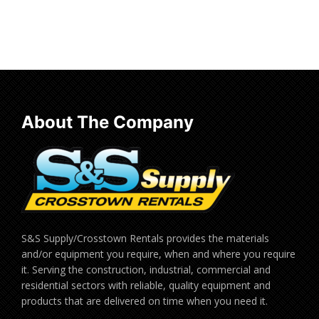
Read more
About The Company
S&S Supply/Crosstown Rentals provides the materials
and/or equipment you require, when and where you require
it. Serving the construction, industrial, commercial and
residential sectors with reliable, quality equipment and
products that are delivered on time when you need it.