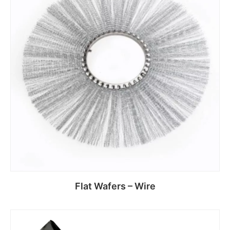
Flat Wafers – Wire