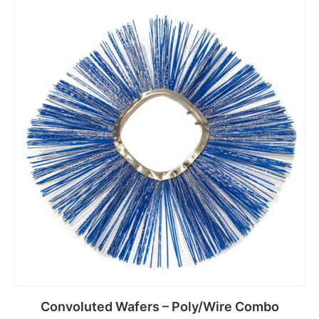
Read more
Convoluted Wafers – Poly/Wire Combo