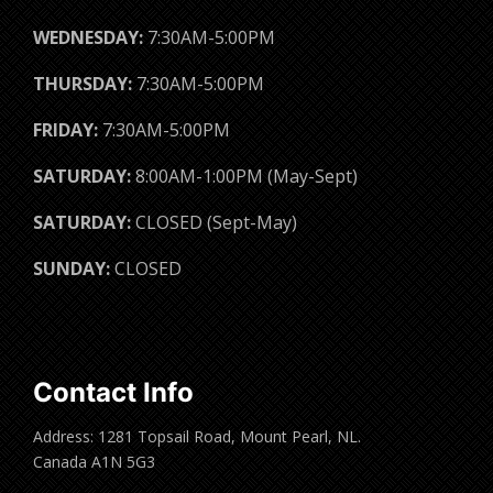
WEDNESDAY:
7:30AM-5:00PM
THURSDAY:
7:30AM-5:00PM
FRIDAY:
7:30AM-5:00PM
SATURDAY:
8:00AM-1:00PM (May-Sept)
SATURDAY:
CLOSED (Sept-May)
SUNDAY:
CLOSED
Contact Info
Address: 1281 Topsail Road, Mount Pearl, NL.
Canada A1N 5G3