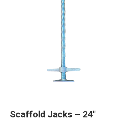
Scaffold Jacks – 24″