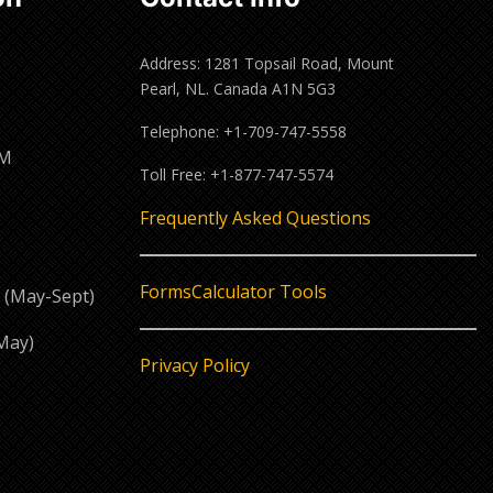
Address: 1281 Topsail Road, Mount
Pearl, NL. Canada A1N 5G3
Telephone: +1-709-747-5558
PM
Toll Free: +1-877-747-5574
M
Frequently Asked Questions
Forms
Calculator Tools
 (May-Sept)
May)
Privacy Policy