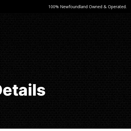
100% Newfoundland Owned & Operated.
etails