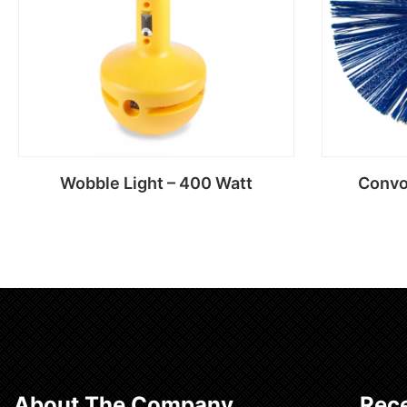
Wobble Light – 400 Watt
Convo
Read more
About The Company
Rece