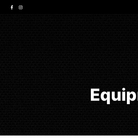
Equip