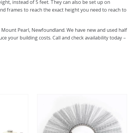
ight, instead of 5 feet. They can also be set up on
 end frames to reach the exact height you need to reach to
 Rd, Mount Pearl, Newfoundland. We have new and used half
uce your building costs. Call and check availability today –