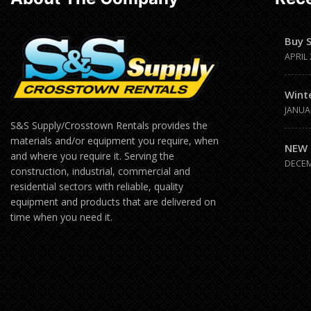
Buy 
APRIL 
Wint
JANUA
S&S Supply/Crosstown Rentals provides the
materials and/or equipment you require, when
NEW 
and where you require it. Serving the
DECEM
construction, industrial, commercial and
residential sectors with reliable, quality
equipment and products that are delivered on
time when you need it.