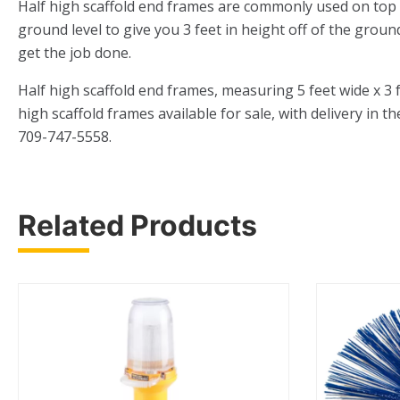
Half high scaffold end frames are commonly used on top of 
ground level to give you 3 feet in height off of the groun
get the job done.
Half high scaffold end frames, measuring 5 feet wide x 3
high scaffold frames available for sale, with delivery in t
709-747-5558.
Related Products