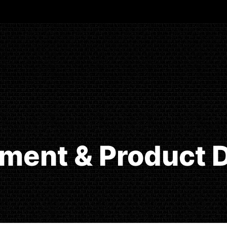
ment & Product D