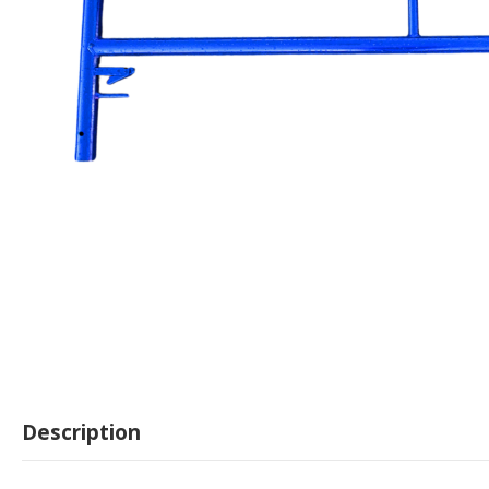
Description