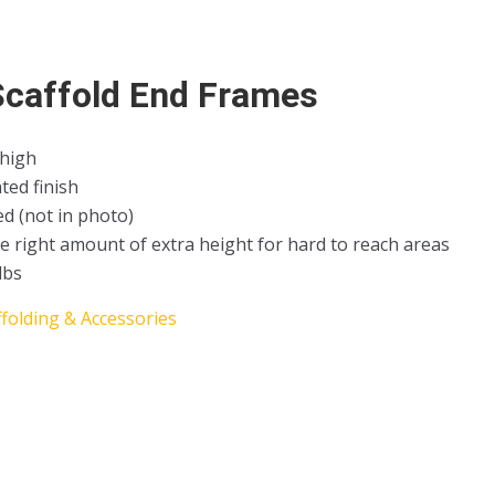
 Scaffold End Frames
 high
ted finish
ed (not in photo)
e right amount of extra height for hard to reach areas
lbs
ffolding & Accessories