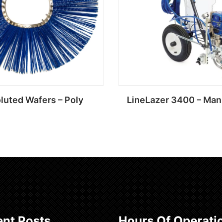
luted Wafers – Poly
LineLazer 3400 – Man
Read more
Read more
nt Posts
Hours Of Operati