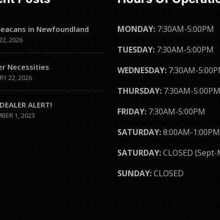
MONDAY:
7:30AM-5:00PM
Seacans in Newfoundland
22, 2026
TUESDAY:
7:30AM-5:00PM
er Necessities
WEDNESDAY:
7:30AM-5:00
RY 22, 2026
THURSDAY:
7:30AM-5:00P
DEALER ALERT!
FRIDAY:
7:30AM-5:00PM
BER 1, 2023
SATURDAY:
8:00AM-1:00PM
SATURDAY:
CLOSED (Sept-
SUNDAY:
CLOSED