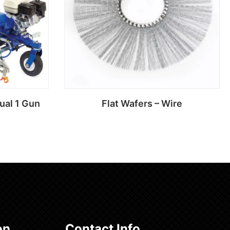
ual 1 Gun
Flat Wafers – Wire
Read more
on
Contact Info