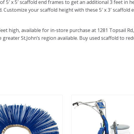
5′ x 5′ scaffold end frames to get an additional 3 feet in he
d. Customize your scaffold height with these 5′ x 3′ scaffold
 feet high, available for in-store purchase at 1281 Topsail
he greater St.John’s region available. Buy used scaffold to red