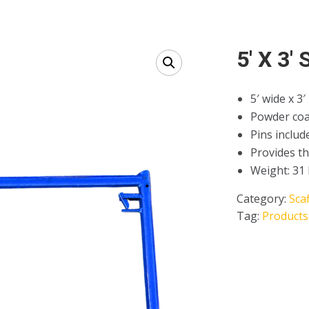
5′ X 3′
5′ wide x 3′
Powder coa
Pins includ
Provides th
Weight: 31 
Category:
Sca
Tag:
Products