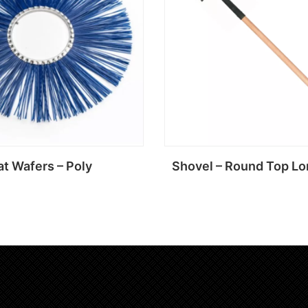
at Wafers – Poly
Shovel – Round Top Lo
Read more
Read more