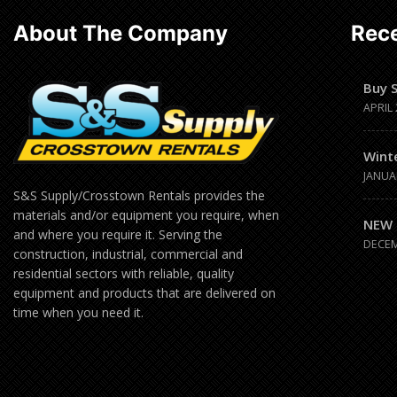
About The Company
Rece
Buy 
APRIL 
Wint
JANUA
S&S Supply/Crosstown Rentals provides the
materials and/or equipment you require, when
NEW 
and where you require it. Serving the
DECEM
construction, industrial, commercial and
residential sectors with reliable, quality
equipment and products that are delivered on
time when you need it.