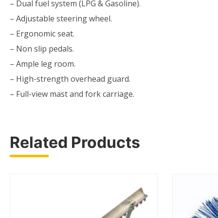
– Dual fuel system (LPG & Gasoline).
– Adjustable steering wheel.
– Ergonomic seat.
– Non slip pedals.
– Ample leg room.
– High-strength overhead guard.
– Full-view mast and fork carriage.
Related Products