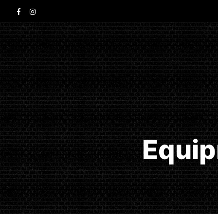
Equip