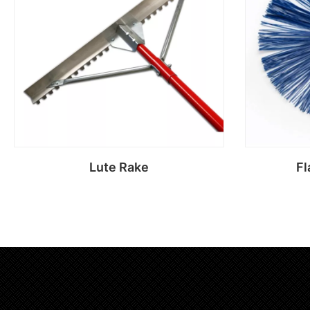
Lute Rake
Fl
Read more