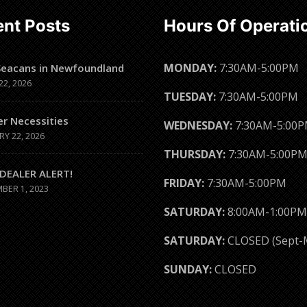
nt Posts
Hours Of Operati
MONDAY:
7:30AM-5:00PM
Seacans in Newfoundland
22, 2026
TUESDAY:
7:30AM-5:00PM
er Necessities
WEDNESDAY:
7:30AM-5:00
RY 22, 2026
THURSDAY:
7:30AM-5:00P
DEALER ALERT!
FRIDAY:
7:30AM-5:00PM
BER 1, 2023
SATURDAY:
8:00AM-1:00PM
SATURDAY:
CLOSED (Sept-
SUNDAY:
CLOSED