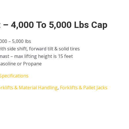
t – 4,000 To 5,000 Lbs Cap
,000 – 5,000 lbs
h side shift, forward tilt & solid tires
mast – max lifting height is 15 feet
Gasoline or Propane
Specifications
rklifts & Material Handling
,
Forklifts & Pallet Jacks