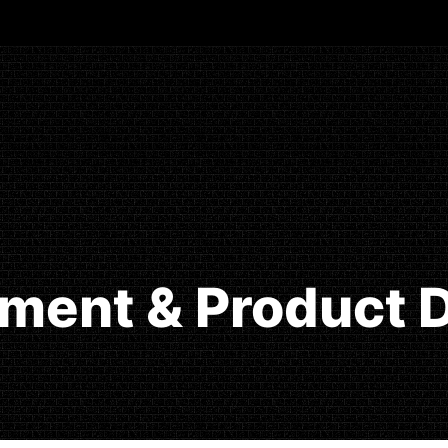
ment & Product D