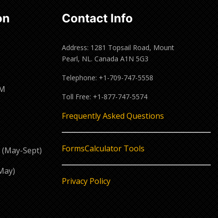
on
Contact Info
Address: 1281 Topsail Road, Mount
Pearl, NL. Canada A1N 5G3
Telephone: +1-709-747-5558
PM
Toll Free: +1-877-747-5574
M
Frequently Asked Questions
Forms
Calculator Tools
 (May-Sept)
May)
Privacy Policy