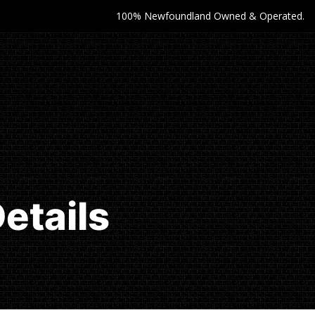
100% Newfoundland Owned & Operated.
etails