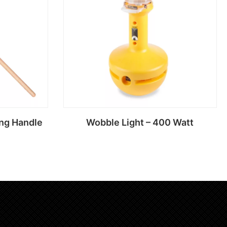
ng Handle
Wobble Light – 400 Watt
Read more