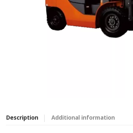
Description
Additional information