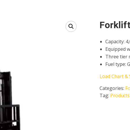
Forklif
Capacity: 4
Equipped wit
Three tier 
Fuel type: 
Load Chart & 
Categories:
Fo
Tag:
Products