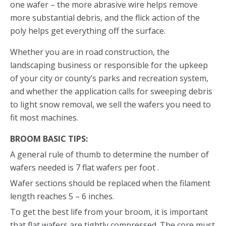
one wafer – the more abrasive wire helps remove
more substantial debris, and the flick action of the
poly helps get everything off the surface.
Whether you are in road construction, the
landscaping business or responsible for the upkeep
of your city or county’s parks and recreation system,
and whether the application calls for sweeping debris
to light snow removal, we sell the wafers you need to
fit most machines.
BROOM BASIC TIPS:
A general rule of thumb to determine the number of
wafers needed is 7 flat wafers per foot .
Wafer sections should be replaced when the filament
length reaches 5 – 6 inches.
To get the best life from your broom, it is important
that flat wafers are tightly compressed. The core must