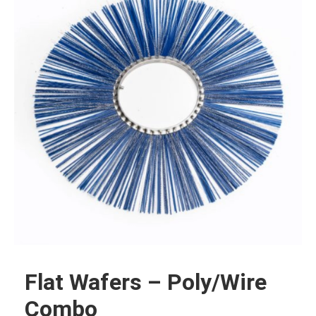
Flat Wafers – Poly/Wire
Combo