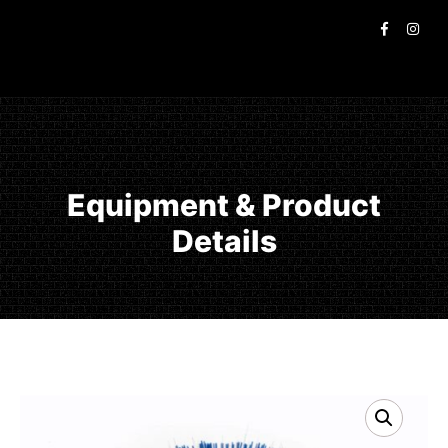
Equipment & Product
Details