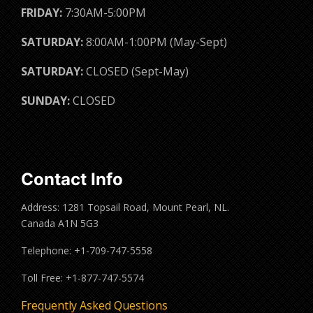
FRIDAY:
7:30AM-5:00PM
SATURDAY:
8:00AM-1:00PM (May-Sept)
SATURDAY:
CLOSED (Sept-May)
SUNDAY:
CLOSED
Contact Info
Address: 1281 Topsail Road, Mount Pearl, NL.
Canada A1N 5G3
Telephone: +1-709-747-5558
Toll Free: +1-877-747-5574
Frequently Asked Questions