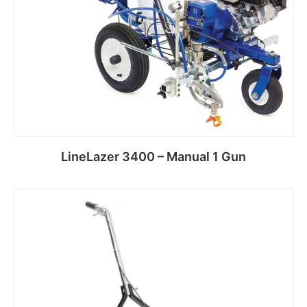
LineLazer 3400 – Manual 1 Gun
Read more