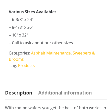
Various Sizes Available:
– 6-3/8″ x 24″
– 8-1/8″ x 26″
– 10″ x 32″
– Call to ask about our other sizes
Categories:
Asphalt Maintenance
,
Sweepers &
Brooms
Tag:
Products
Description
Additional information
With combo wafers you get the best of both worlds in