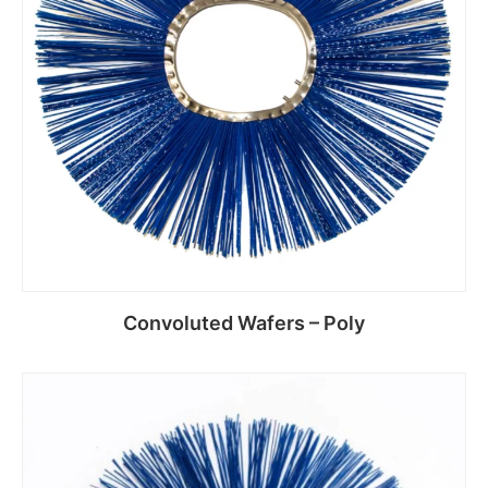
Convoluted Wafers – Poly
Read more