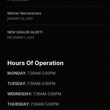
Winter Necessities
JANUARY 22, 2026
NEW DEALER ALERT!
DECEMBER 1, 2023
Hours Of Operation
MONDAY:
7:30AM-5:00PM
TUESDAY:
7:30AM-5:00PM
WEDNESDAY:
7:30AM-5:00PM
THURSDAY:
7:30AM-5:00PM