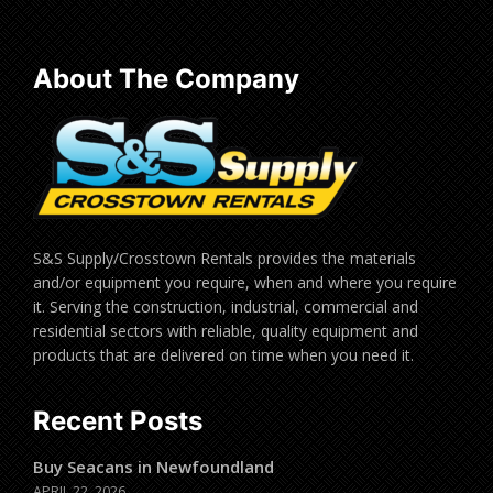
About The Company
S&S Supply/Crosstown Rentals provides the materials
and/or equipment you require, when and where you require
it. Serving the construction, industrial, commercial and
residential sectors with reliable, quality equipment and
products that are delivered on time when you need it.
Recent Posts
Buy Seacans in Newfoundland
APRIL 22, 2026