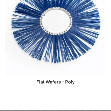
Flat Wafers – Poly
Read more