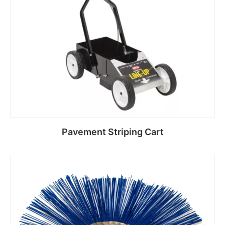
Pavement Striping Cart
Read more