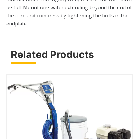
be full. Mount one wafer extending beyond the end of
the core and compress by tightening the bolts in the
endplate.
Related Products