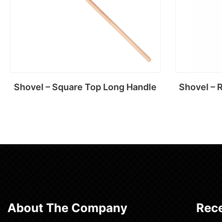
Shovel – Square Top Long Handle
Shovel – 
Read more
About The Company
Rece