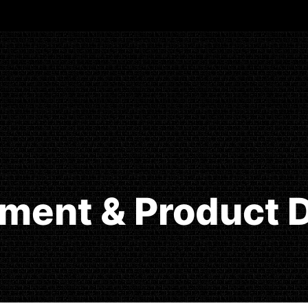
ment & Product D