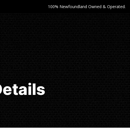
100% Newfoundland Owned & Operated.
etails