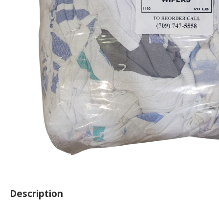
Description