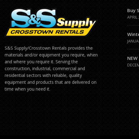
Buy 
APRIL 
Wint
JANUA
S&S Supply/Crosstown Rentals provides the
materials and/or equipment you require, when
NEW 
and where you require it. Serving the
DECEM
construction, industrial, commercial and
residential sectors with reliable, quality
equipment and products that are delivered on
time when you need it.