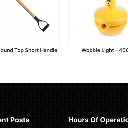
Round Top Short Handle
Wobble Light – 40
Read more
Read more
nt Posts
Hours Of Operati