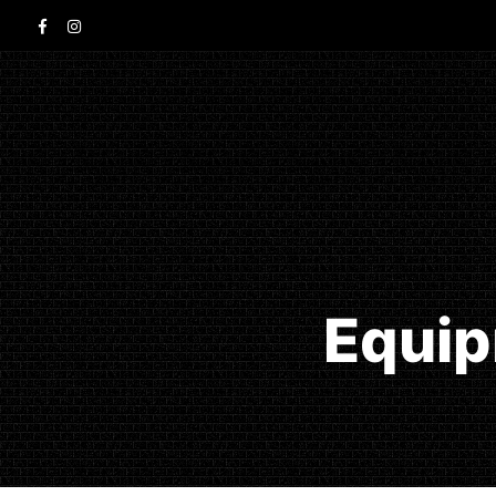
Equip