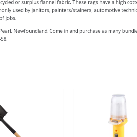
cycled or surplus flannel fabric. These rags have a high c
monly used by janitors, painters/stainers, automotive technic
of jobs.
 Pearl, Newfoundland. Come in and purchase as many bundles 
558.