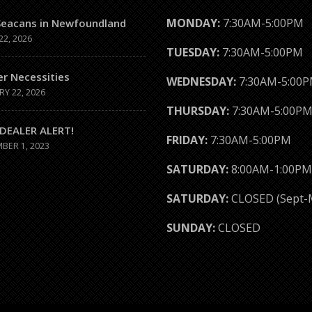
MONDAY:
7:30AM-5:00PM
Seacans in Newfoundland
22, 2026
TUESDAY:
7:30AM-5:00PM
er Necessities
WEDNESDAY:
7:30AM-5:00
RY 22, 2026
THURSDAY:
7:30AM-5:00P
DEALER ALERT!
FRIDAY:
7:30AM-5:00PM
BER 1, 2023
SATURDAY:
8:00AM-1:00PM
SATURDAY:
CLOSED (Sept-
SUNDAY:
CLOSED