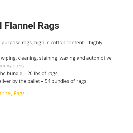
d Flannel Rags
-purpose rags, high in cotton content – highly
ll wiping, cleaning, staining, waxing and automotive
pplications.
the bundle – 20 lbs of rags
eliver by the pallet – 54 bundles of rags
annel
,
Rags