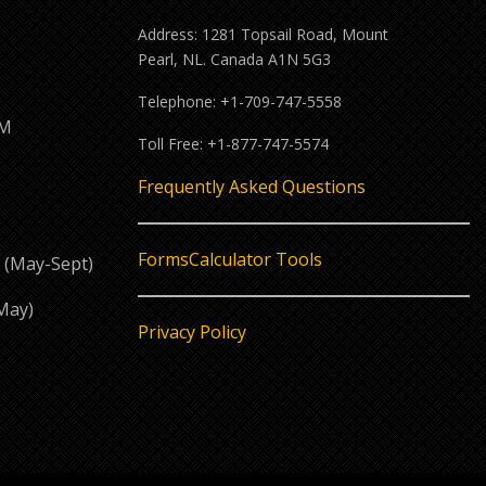
Address: 1281 Topsail Road, Mount
Pearl, NL. Canada A1N 5G3
Telephone: +1-709-747-5558
PM
Toll Free: +1-877-747-5574
M
Frequently Asked Questions
Forms
Calculator Tools
 (May-Sept)
May)
Privacy Policy