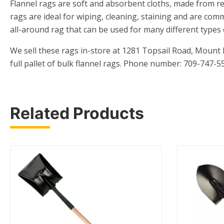
Flannel rags are soft and absorbent cloths, made from re
rags are ideal for wiping, cleaning, staining and are com
all-around rag that can be used for many different types 
We sell these rags in-store at 1281 Topsail Road, Mount
full pallet of bulk flannel rags. Phone number: 709-747-5
Related Products