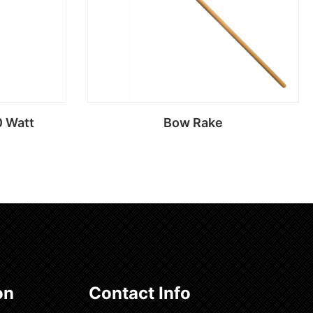
0 Watt
Bow Rake
Read more
on
Contact Info