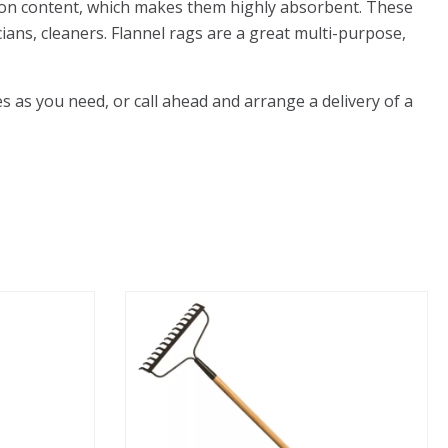
otton content, which makes them highly absorbent. These
ians, cleaners. Flannel rags are a great multi-purpose,
as you need, or call ahead and arrange a delivery of a