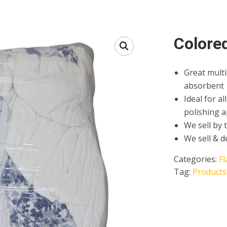
Colore
Great multi
absorbent
Ideal for a
polishing a
We sell by 
We sell & d
Categories:
Fl
Tag:
Products