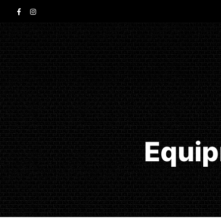
Equip