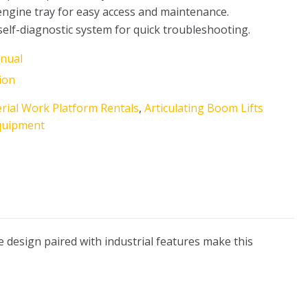
engine tray for easy access and maintenance.
 self-diagnostic system for quick troubleshooting.
nual
ion
rial Work Platform Rentals
,
Articulating Boom Lifts
quipment
le design paired with industrial features make this