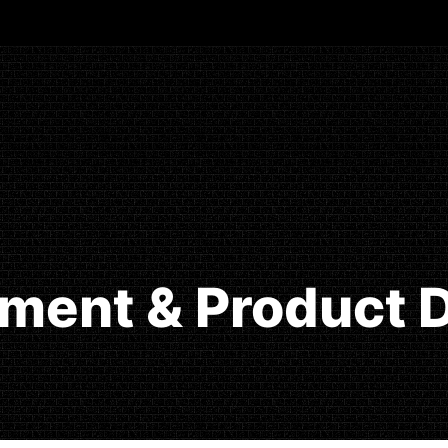
ment & Product D