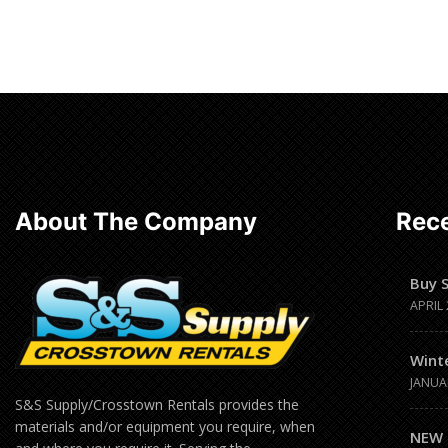
Read more
About The Company
Rece
Buy 
APRIL 
Wint
JANUA
S&S Supply/Crosstown Rentals provides the
materials and/or equipment you require, when
NEW 