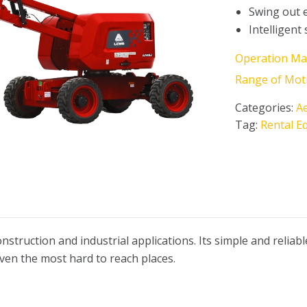
Swing out 
Intelligent
Operation Ma
Range of Mot
Categories:
Ae
Tag:
Rental E
onstruction and industrial applications. Its simple and reliab
even the most hard to reach places.