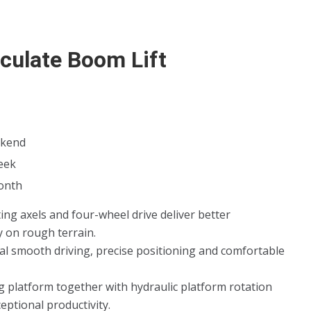
iculate Boom Lift
kend
eek
onth
ting axels and four-wheel drive deliver better
y on rough terrain.
al smooth driving, precise positioning and comfortable
ng platform together with hydraulic platform rotation
ceptional productivity.