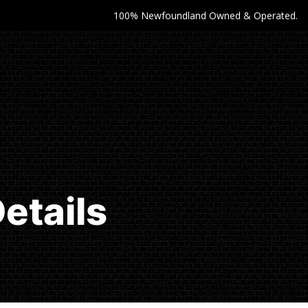
100% Newfoundland Owned & Operated.
etails