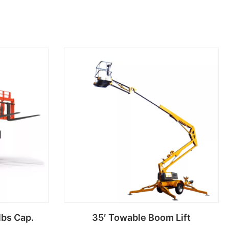
lbs Cap.
35′ Towable Boom Lift