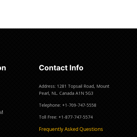
Read more
on
Contact Info
Address: 1281 Topsail Road, Mount
Pearl, NL. Canada A1N 5G3
Telephone: +1-709-747-5558
PM
Toll Free: +1-877-747-5574
M
Frequently Asked Questions