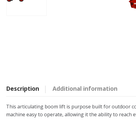
Description
Additional information
This articulating boom lift is purpose built for outdoor c
machine easy to operate, allowing it the ability to reach 