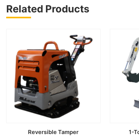
Related Products
Reversible Tamper
1-T