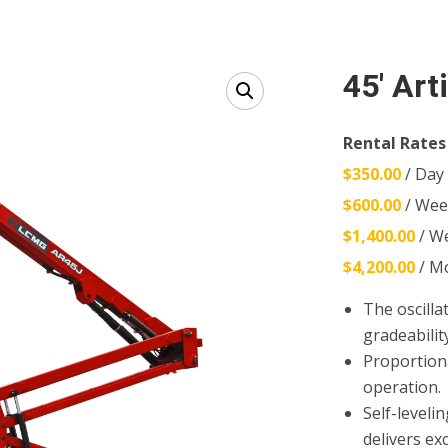
45′ Art
Rental Rates
$350.00
/ Day
$600.00
/ Wee
$1,400.00
/ W
$4,200.00
/ M
The oscilla
gradeabilit
Proportion
operation.
Self-leveli
delivers ex