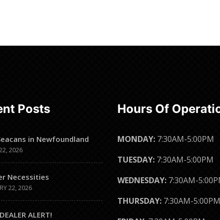
Read more
Read more
nt Posts
Hours Of Operati
MONDAY:
7:30AM-5:00PM
Seacans in Newfoundland
22, 2026
TUESDAY:
7:30AM-5:00PM
er Necessities
WEDNESDAY:
7:30AM-5:00
RY 22, 2026
THURSDAY:
7:30AM-5:00P
DEALER ALERT!