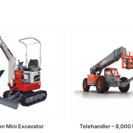
on Mini Excavator
Telehandler – 8,000 