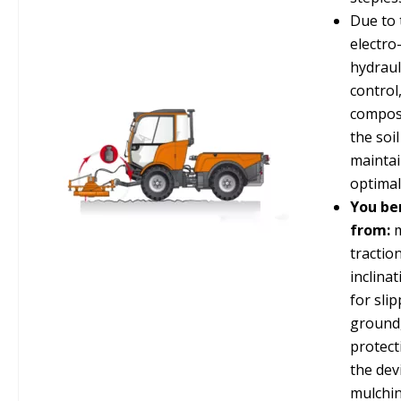
Due to 
electro
hydraul
control
composi
the soil
mainta
optimal
You be
from:
m
tractio
inclina
for sli
ground
protect
the devi
mulchin