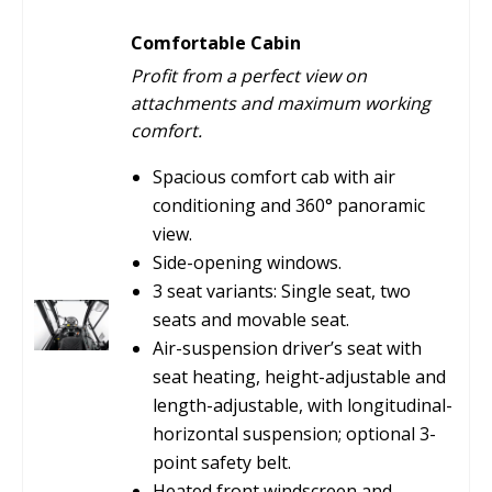
Comfortable Cabin
Profit from a perfect view on
attachments and maximum working
comfort.
Spacious comfort cab with air
conditioning and 360° panoramic
view.
Side-opening windows.
3 seat variants: Single seat, two
seats and movable seat.
Air-suspension driver’s seat with
seat heating, height-adjustable and
length-adjustable, with longitudinal-
horizontal suspension; optional 3-
point safety belt.
Heated front windscreen and