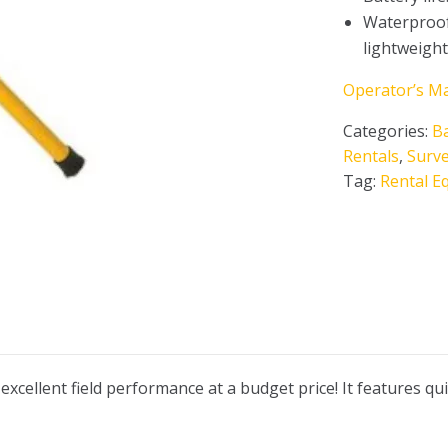
Waterproof
lightweigh
Operator’s M
Categories:
B
Rentals
,
Surv
Tag:
Rental E
ellent field performance at a budget price! It features quic