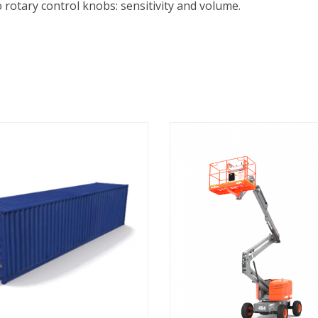
 rotary control knobs: sensitivity and volume.