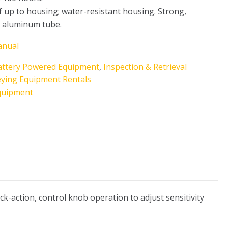
 up to housing; water-resistant housing. Strong,
t aluminum tube.
anual
attery Powered Equipment
,
Inspection & Retrieval
eying Equipment Rentals
quipment
k-action, control knob operation to adjust sensitivity