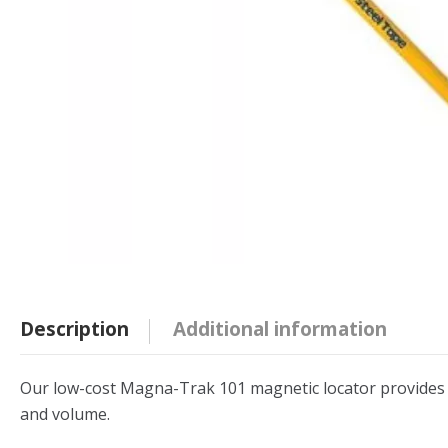
Description
Additional information
Our low-cost Magna-Trak 101 magnetic locator provides exc
and volume.