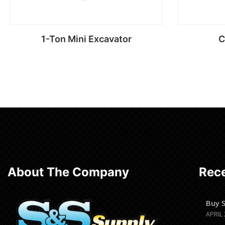
1-Ton Mini Excavator
C
Read more
About The Company
Rece
Buy 
APRIL 