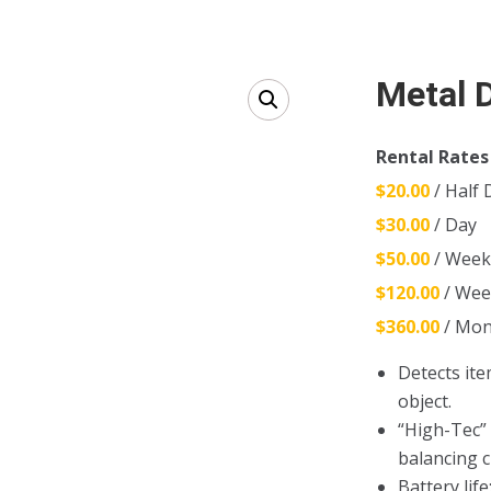
Metal 
Rental Rates
$20.00
/ Half 
$30.00
/ Day
$50.00
/ Wee
$120.00
/ Wee
$360.00
/ Mon
Detects ite
object.
“High-Tec”
balancing ci
Battery life