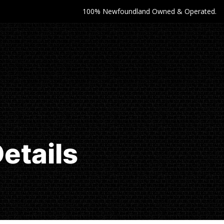
100% Newfoundland Owned & Operated.
etails