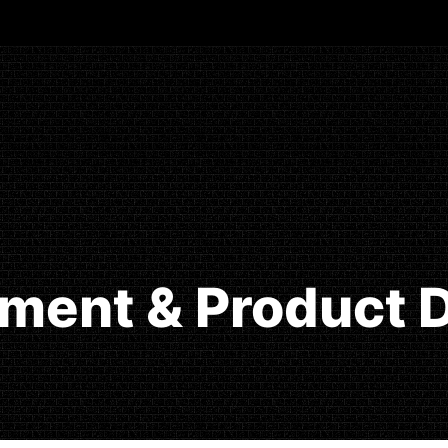
ment & Product D