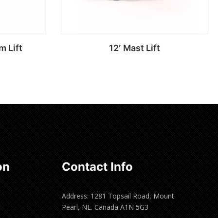
m Lift
12′ Mast Lift
Read more
on
Contact Info
Address: 1281 Topsail Road, Mount
Pearl, NL. Canada A1N 5G3