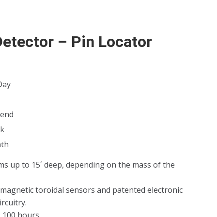
Detector – Pin Locator
Day
kend
k
th
ms up to 15´ deep, depending on the mass of the
 magnetic toroidal sensors and patented electronic
rcuitry.
: 100 hours.