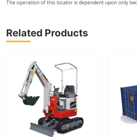
The operation of this locator is dependent upon only two
Related Products