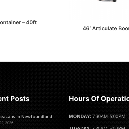
ontainer – 40ft
46′ Articulate Boo
Read more
Read more
nt Posts
Hours Of Operati
MONDAY:
7:30AM-5:00PM
Seacans in Newfoundland
22, 2026
TUESDAY:
7:30AM-5:00PM