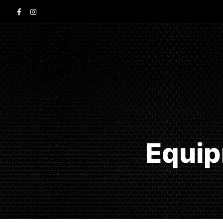
Equip