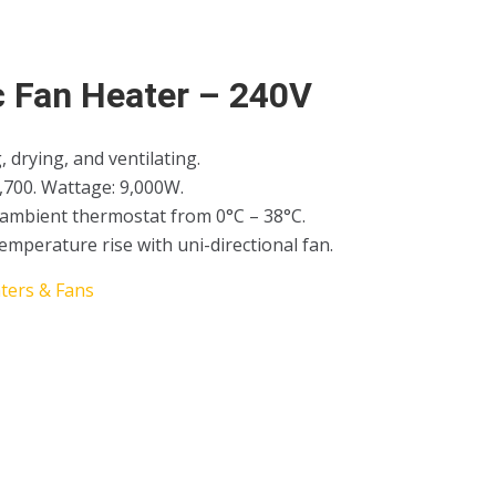
c Fan Heater – 240V
, drying, and ventilating.
,700. Wattage: 9,000W.
 ambient thermostat from 0°C – 38°C.
temperature rise with uni-directional fan.
ters & Fans