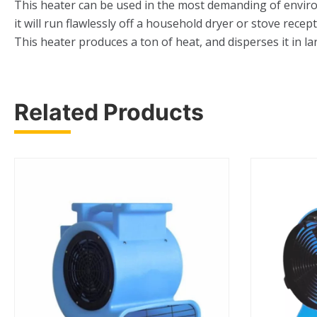
This heater can be used in the most demanding of environm
it will run flawlessly off a household dryer or stove rec
This heater produces a ton of heat, and disperses it in la
Related Products