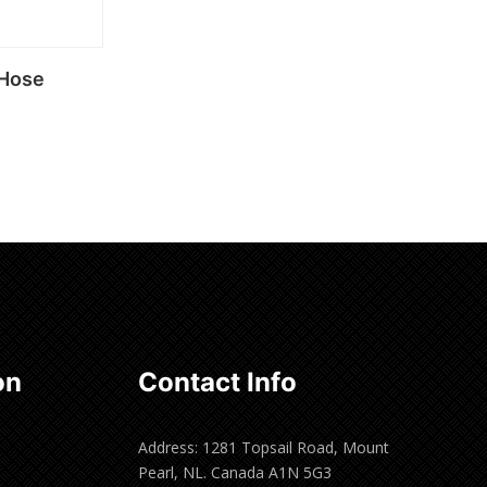
 Hose
on
Contact Info
Address: 1281 Topsail Road, Mount
Pearl, NL. Canada A1N 5G3