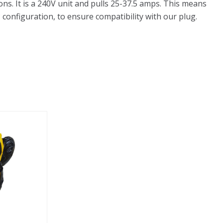
ns. It is a 240V unit and pulls 25-37.5 amps. This means
 configuration, to ensure compatibility with our plug.