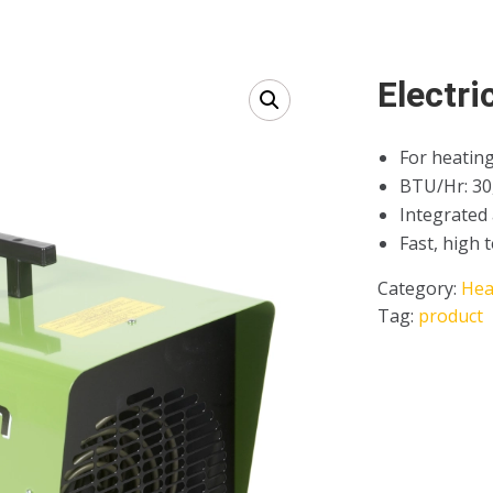
Electri
For heating
BTU/Hr: 30
Integrated
Fast, high 
Category:
Hea
Tag:
product