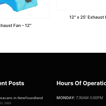
12″ x 25′ Exhaust
haust Fan – 12″
Read more
Read more
nt Posts
Hours Of Operati
MONDAY:
7:30AM-5:00PM
Seacans in Newfoundland
22, 2026