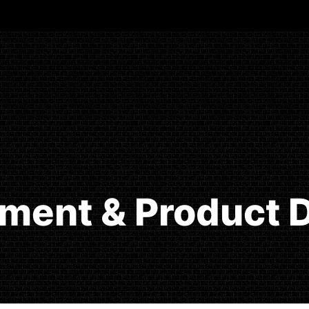
ment & Product D