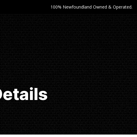
100% Newfoundland Owned & Operated.
etails