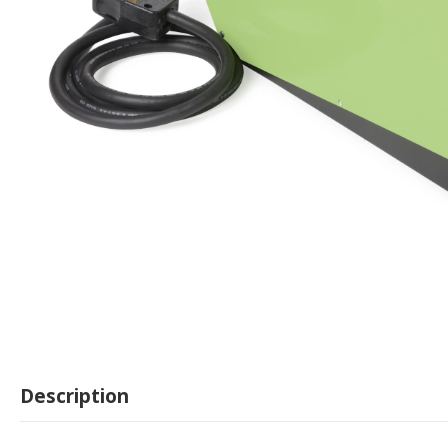
Description