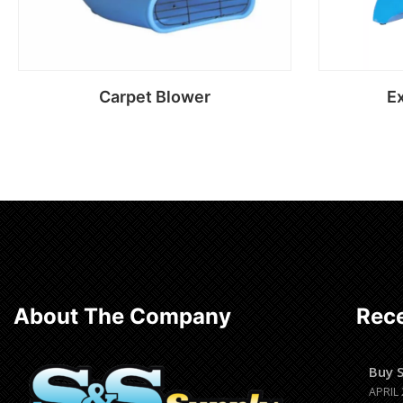
Carpet Blower
Ex
Read more
About The Company
Rece
Buy 
APRIL 