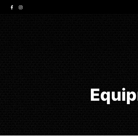
Equip