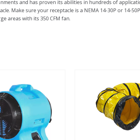
ents and has proven its abilities in hundreds of applicatio
eptacle. Make sure your receptacle is a NEMA 14-30P or 14-50P
rge areas with its 350 CFM fan.