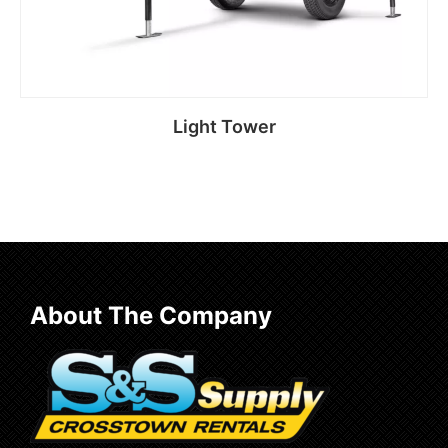
Light Tower
Read more
About The Company