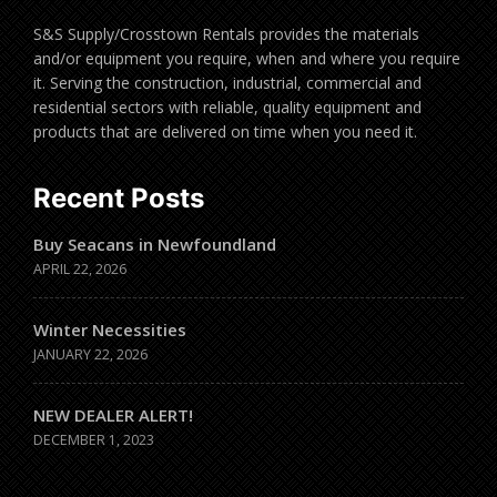
S&S Supply/Crosstown Rentals provides the materials
and/or equipment you require, when and where you require
it. Serving the construction, industrial, commercial and
residential sectors with reliable, quality equipment and
products that are delivered on time when you need it.
Recent Posts
Buy Seacans in Newfoundland
APRIL 22, 2026
Winter Necessities
JANUARY 22, 2026
NEW DEALER ALERT!
DECEMBER 1, 2023