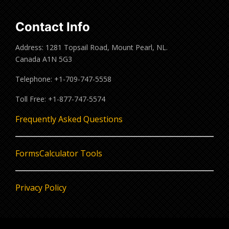
Contact Info
Address: 1281 Topsail Road, Mount Pearl, NL.
Canada A1N 5G3
Telephone: +1-709-747-5558
Toll Free: +1-877-747-5574
Frequently Asked Questions
Forms
Calculator Tools
Privacy Policy