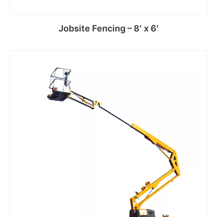
Jobsite Fencing – 8′ x 6′
Read more