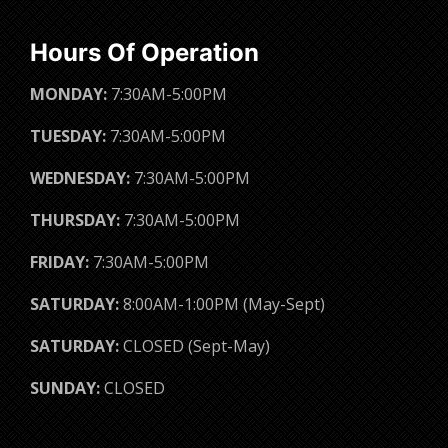
Hours Of Operation
MONDAY:
7:30AM-5:00PM
TUESDAY:
7:30AM-5:00PM
WEDNESDAY:
7:30AM-5:00PM
THURSDAY:
7:30AM-5:00PM
FRIDAY:
7:30AM-5:00PM
SATURDAY:
8:00AM-1:00PM (May-Sept)
SATURDAY:
CLOSED (Sept-May)
SUNDAY:
CLOSED