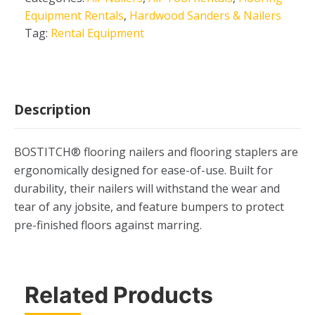
Equipment Rentals
,
Hardwood Sanders & Nailers
Tag:
Rental Equipment
Description
BOSTITCH® flooring nailers and flooring staplers are
ergonomically designed for ease-of-use. Built for
durability, their nailers will withstand the wear and
tear of any jobsite, and feature bumpers to protect
pre-finished floors against marring.
Related Products