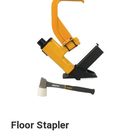
Floor Stapler