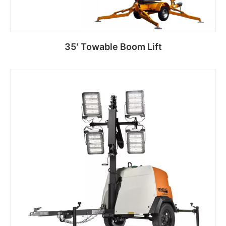
35′ Towable Boom Lift
Read more