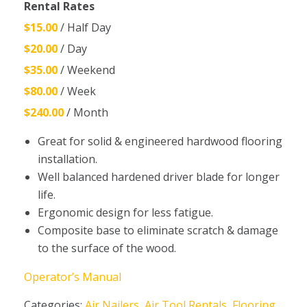
Rental Rates
$15.00
/ Half Day
$20.00
/ Day
$35.00
/ Weekend
$80.00
/ Week
$240.00
/ Month
Great for solid & engineered hardwood flooring
installation.
Well balanced hardened driver blade for longer
life.
Ergonomic design for less fatigue.
Composite base to eliminate scratch & damage
to the surface of the wood.
Operator’s Manual
Categories:
Air Nailers
,
Air Tool Rentals
,
Flooring