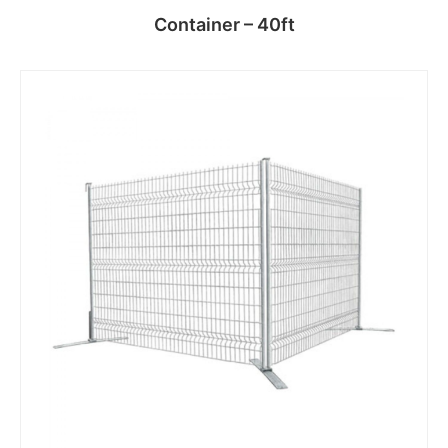
Container – 40ft
Read more