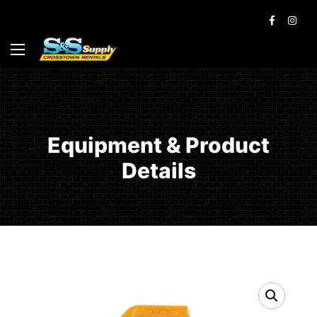
Equipment & Product
Details