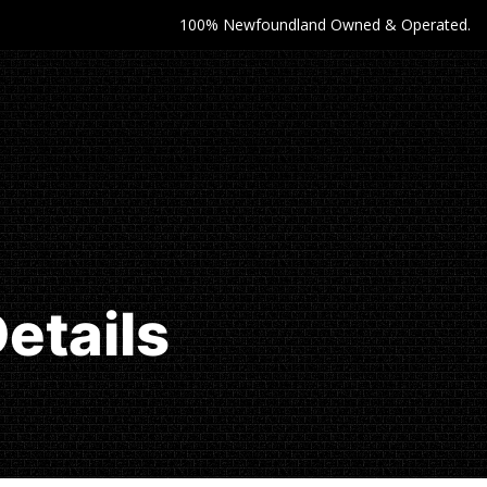
100% Newfoundland Owned & Operated.
etails