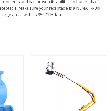
ironments and has proven its abilities in hundreds of
e receptacle. Make sure your receptacle is a NEMA 14-30P
 large areas with its 350 CFM fan.