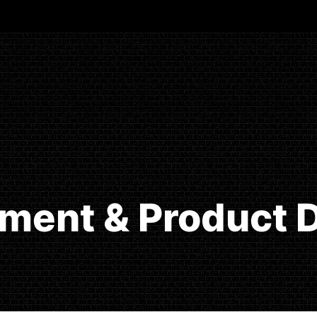
ment & Product D