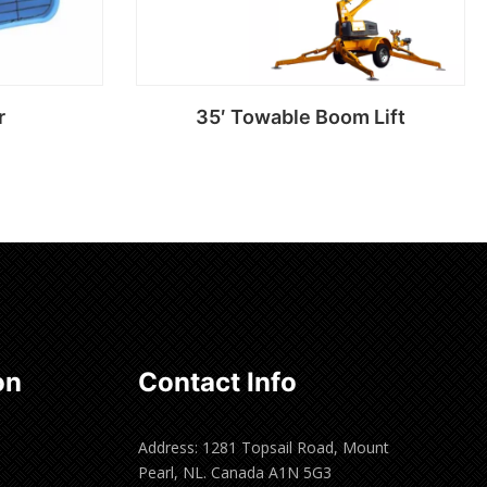
r
35′ Towable Boom Lift
Read more
on
Contact Info
Address: 1281 Topsail Road, Mount
Pearl, NL. Canada A1N 5G3