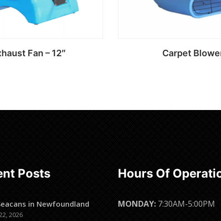
haust Fan – 12″
Carpet Blowe
Read more
Read more
nt Posts
Hours Of Operati
MONDAY:
7:30AM-5:00PM
Seacans in Newfoundland
22, 2026