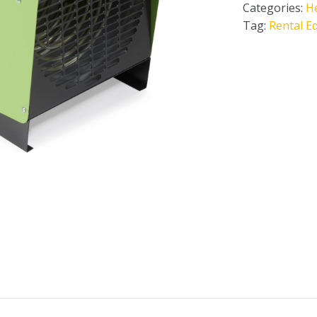
Categories:
H
Tag:
Rental E