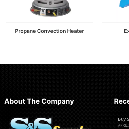
Propane Convection Heater
Ex
Read more
About The Company
Rece
Buy 
APRIL 