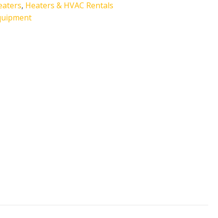
eaters
,
Heaters & HVAC Rentals
quipment