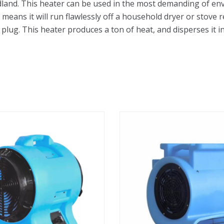
land. This heater can be used in the most demanding of env
is means it will run flawlessly off a household dryer or stov
plug. This heater produces a ton of heat, and disperses it in