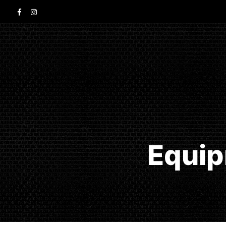
Equip