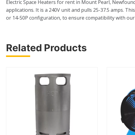
Electric Space Heaters for rent in Mount Pearl, Newfound
applications. It is a 240V unit and pulls 25-37.5 amps. Th
or 14-50P configuration, to ensure compatibility with our 
Related Products