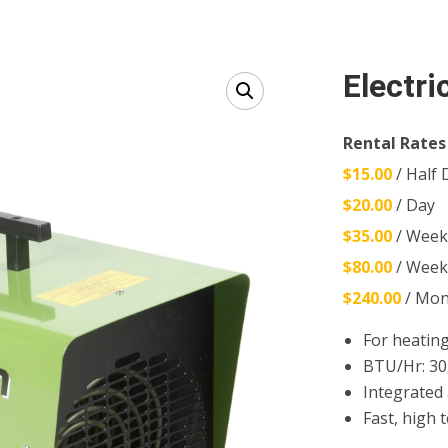
Electri
Rental Rates
$15.00
/ Half 
$20.00
/ Day
$35.00
/ Wee
$80.00
/ Wee
$240.00
/ Mon
For heating
BTU/Hr: 30
Integrated
Fast, high 