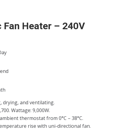
c Fan Heater – 240V
Day
kend
k
th
, drying, and ventilating.
,700. Wattage: 9,000W.
 ambient thermostat from 0°C – 38°C.
temperature rise with uni-directional fan.