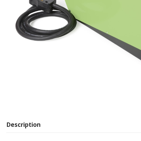
Description