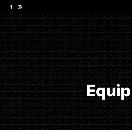
Equip