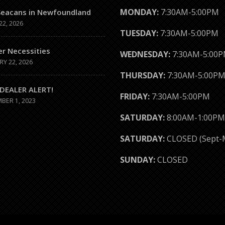
MONDAY:
7:30AM-5:00PM
Seacans in Newfoundland
22, 2026
TUESDAY:
7:30AM-5:00PM
er Necessities
WEDNESDAY:
7:30AM-5:00
RY 22, 2026
THURSDAY:
7:30AM-5:00P
DEALER ALERT!
FRIDAY:
7:30AM-5:00PM
BER 1, 2023
SATURDAY:
8:00AM-1:00PM
SATURDAY:
CLOSED (Sept-
SUNDAY:
CLOSED