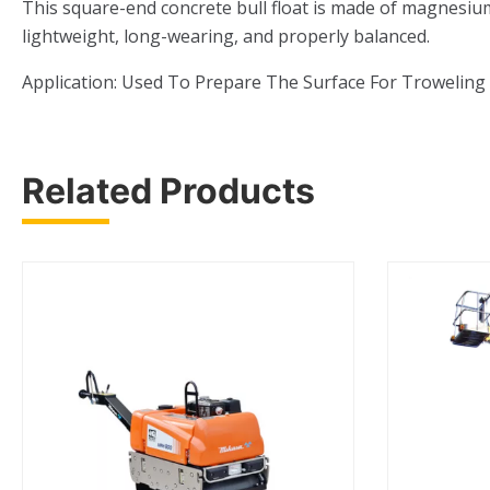
This square-end concrete bull float is made of magnesium a
lightweight, long-wearing, and properly balanced.
Application: Used To Prepare The Surface For Troweling
Related Products