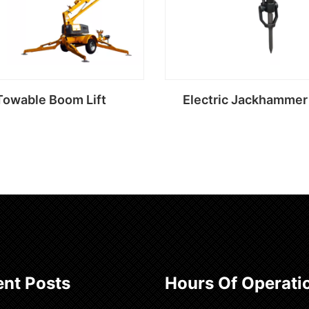
Towable Boom Lift
Electric Jackhammer 
Read more
Read more
nt Posts
Hours Of Operati