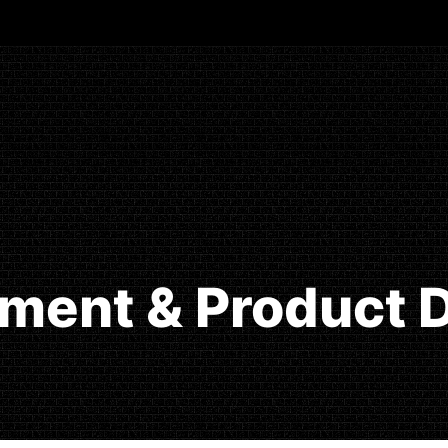
ment & Product D