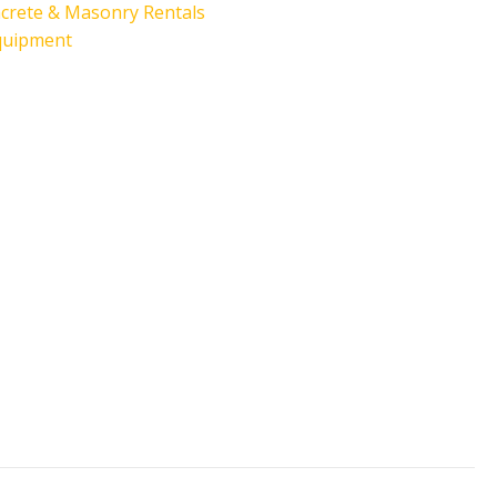
crete & Masonry Rentals
quipment