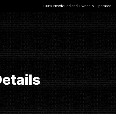
100% Newfoundland Owned & Operated.
etails