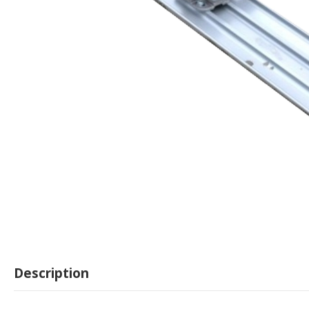
Description