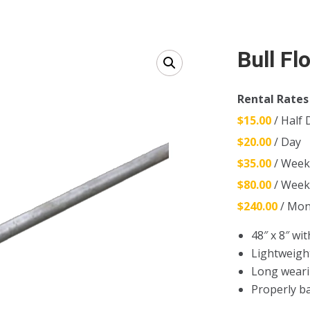
Bull Fl
Rental Rates
$15.00
/ Half 
$20.00
/ Day
$35.00
/ Wee
$80.00
/ Wee
$240.00
/ Mon
48″ x 8″ wit
Lightweigh
Long weari
Properly ba