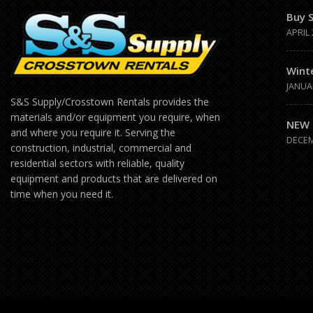
Buy 
APRIL 
Wint
JANUA
S&S Supply/Crosstown Rentals provides the
materials and/or equipment you require, when
NEW 
and where you require it. Serving the
DECEM
construction, industrial, commercial and
residential sectors with reliable, quality
equipment and products that are delivered on
time when you need it.