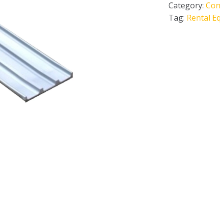
Category:
Con
Tag:
Rental E