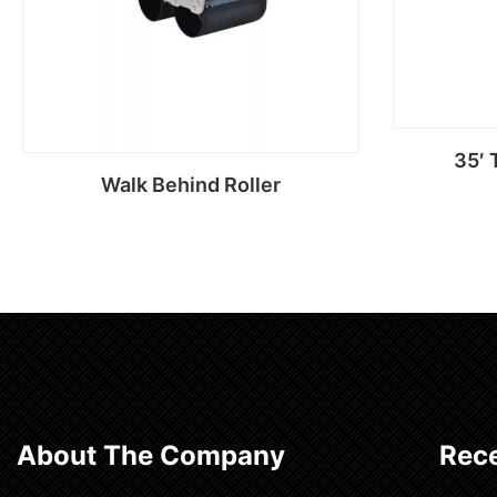
35′ 
Walk Behind Roller
Read more
About The Company
Rece