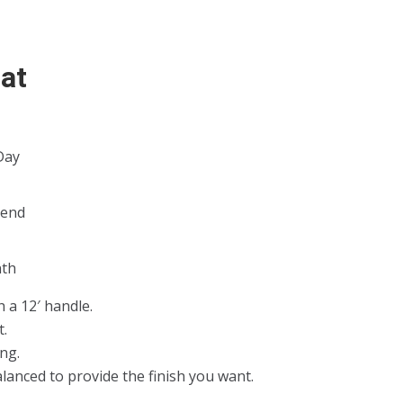
oat
Day
kend
k
th
h a 12′ handle.
t.
ng.
lanced to provide the finish you want.