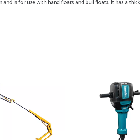
nd is for use with hand floats and bull floats. It has a thick