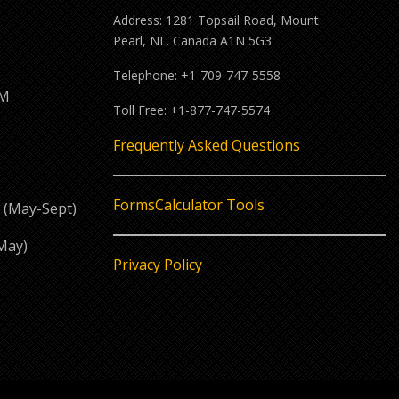
Address: 1281 Topsail Road, Mount
Pearl, NL. Canada A1N 5G3
Telephone: +1-709-747-5558
PM
Toll Free: +1-877-747-5574
M
Frequently Asked Questions
Forms
Calculator Tools
 (May-Sept)
May)
Privacy Policy