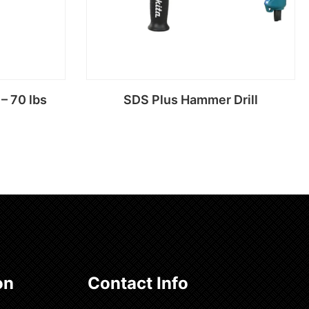
– 70 lbs
SDS Plus Hammer Drill
Read more
on
Contact Info