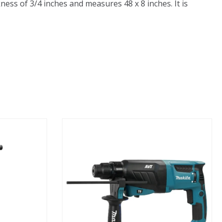
ness of 3/4 inches and measures 48 x 8 inches. It is