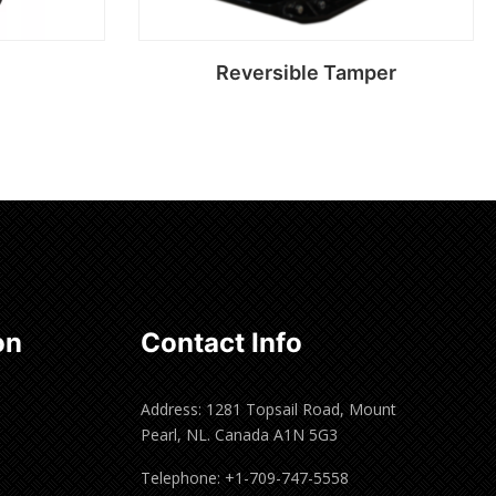
Reversible Tamper
Read more
on
Contact Info
Address: 1281 Topsail Road, Mount
Pearl, NL. Canada A1N 5G3
Telephone: +1-709-747-5558