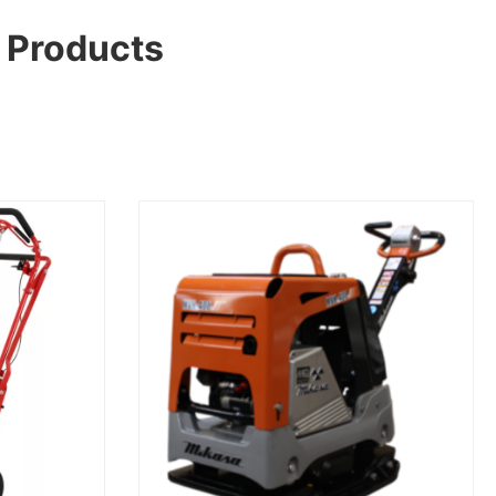
 Products