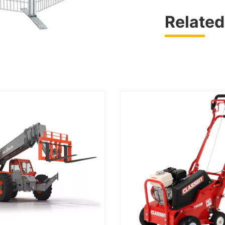
Related