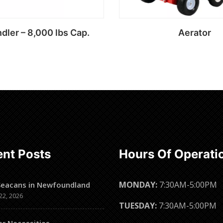
dler – 8,000 lbs Cap.
Aerator
Read more
Read more
nt Posts
Hours Of Operati
MONDAY:
7:30AM-5:00PM
Seacans in Newfoundland
22, 2026
TUESDAY:
7:30AM-5:00PM
er Necessities