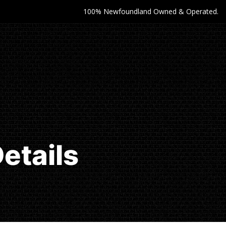
100% Newfoundland Owned & Operated.
etails