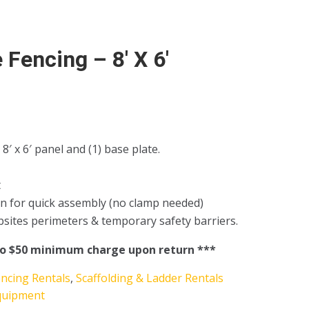
 Fencing – 8′ X 6′
 8′ x 6′ panel and (1) base plate.
t
n for quick assembly (no clamp needed)
obsites perimeters & temporary safety barriers.
to $50 minimum charge upon return ***
encing Rentals
,
Scaffolding & Ladder Rentals
quipment