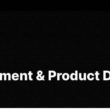
ment & Product D