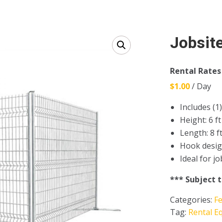
Jobsite
Rental Rates
$1.00
/ Day
Includes (1)
Height: 6 ft
Length: 8 f
Hook desig
Ideal for j
*** Subject 
Categories:
F
Tag:
Rental E