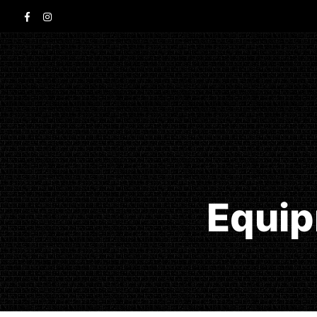
Equip