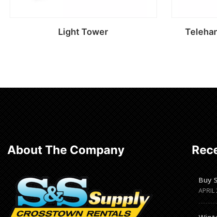
Light Tower
Telehan
Read more
About The Company
Rece
Buy 
APRIL 
Wint