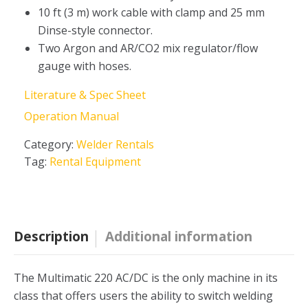
10 ft (3 m) work cable with clamp and 25 mm
Dinse-style connector.
Two Argon and AR/CO2 mix regulator/flow
gauge with hoses.
Literature & Spec Sheet
Operation Manual
Category:
Welder Rentals
Tag:
Rental Equipment
Description
Additional information
The Multimatic 220 AC/DC is the only machine in its
class that offers users the ability to switch welding