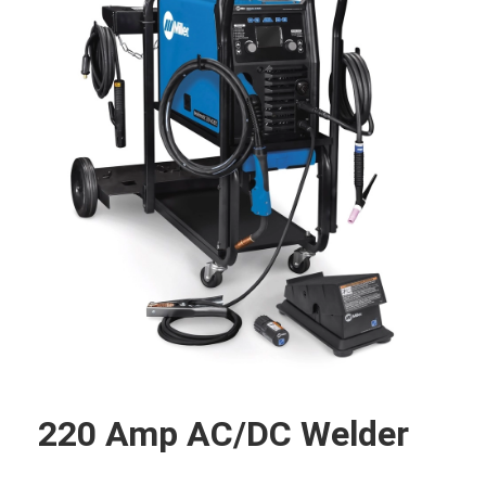
220 Amp AC/DC Welder