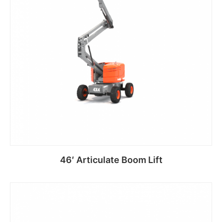
46′ Articulate Boom Lift
Read more