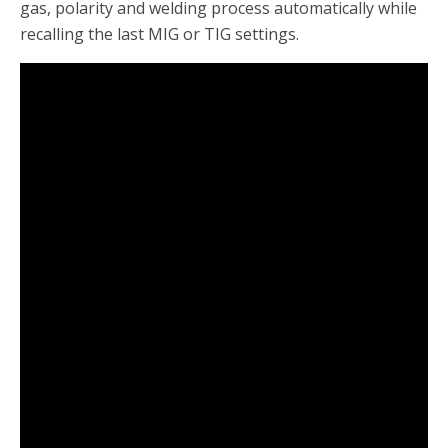
gas, polarity and welding process automatically while
recalling the last MIG or TIG settings.