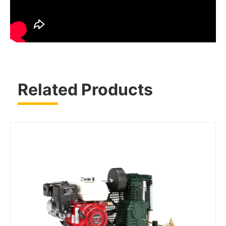
Related Products