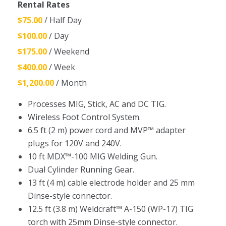
Rental Rates
$75.00
/ Half Day
$100.00
/ Day
$175.00
/ Weekend
$400.00
/ Week
$1,200.00
/ Month
Processes MIG, Stick, AC and DC TIG.
Wireless Foot Control System.
6.5 ft (2 m) power cord and MVP™ adapter
plugs for 120V and 240V.
10 ft MDX™-100 MIG Welding Gun.
Dual Cylinder Running Gear.
13 ft (4 m) cable electrode holder and 25 mm
Dinse-style connector.
12.5 ft (3.8 m) Weldcraft™ A-150 (WP-17) TIG
torch with 25mm Dinse-style connector.