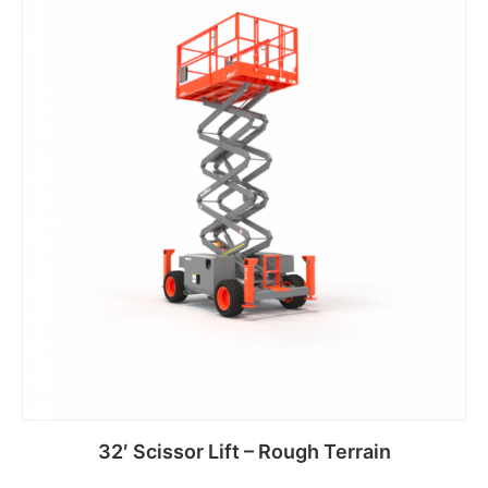
32′ Scissor Lift – Rough Terrain