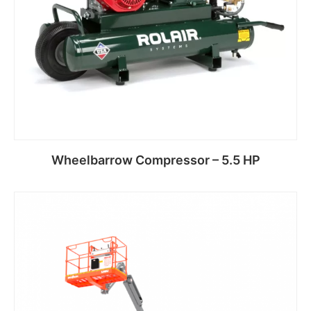
Wheelbarrow Compressor – 5.5 HP
Read more