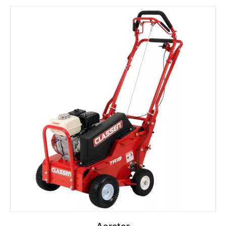
Read more