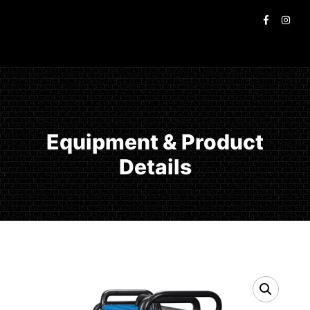
Equipment & Product
Details