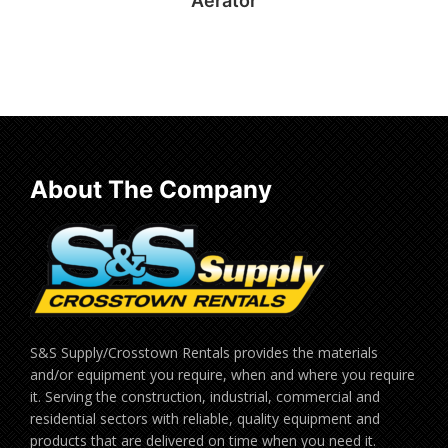
Aerator
Read more
About The Company
S&S Supply/Crosstown Rentals provides the materials
and/or equipment you require, when and where you require
it. Serving the construction, industrial, commercial and
residential sectors with reliable, quality equipment and
products that are delivered on time when you need it.