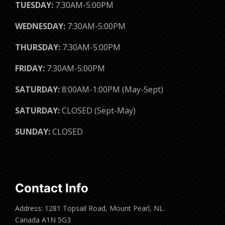
TUESDAY:
7:30AM-5:00PM
WEDNESDAY:
7:30AM-5:00PM
THURSDAY:
7:30AM-5:00PM
FRIDAY:
7:30AM-5:00PM
SATURDAY:
8:00AM-1:00PM (May-Sept)
SATURDAY:
CLOSED (Sept-May)
SUNDAY:
CLOSED
Contact Info
Address: 1281 Topsail Road, Mount Pearl, NL.
Canada A1N 5G3