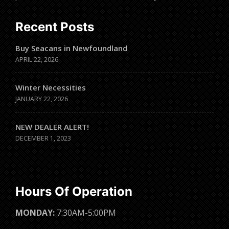
Recent Posts
Buy Seacans in Newfoundland
APRIL 22, 2026
Winter Necessities
JANUARY 22, 2026
NEW DEALER ALERT!
DECEMBER 1, 2023
Hours Of Operation
MONDAY:
7:30AM-5:00PM