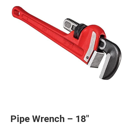
Pipe Wrench – 18″