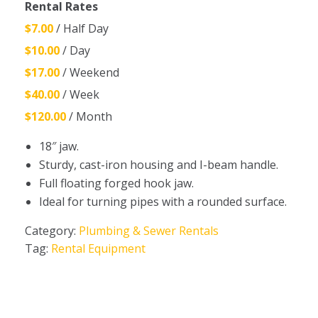
Rental Rates
$7.00
/ Half Day
$10.00
/ Day
$17.00
/ Weekend
$40.00
/ Week
$120.00
/ Month
18″ jaw.
Sturdy, cast-iron housing and I-beam handle.
Full floating forged hook jaw.
Ideal for turning pipes with a rounded surface.
Category:
Plumbing & Sewer Rentals
Tag:
Rental Equipment