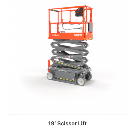
19′ Scissor Lift