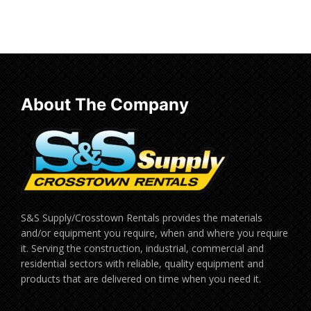
Read more
About The Company
S&S Supply/Crosstown Rentals provides the materials
and/or equipment you require, when and where you require
it. Serving the construction, industrial, commercial and
residential sectors with reliable, quality equipment and
products that are delivered on time when you need it.