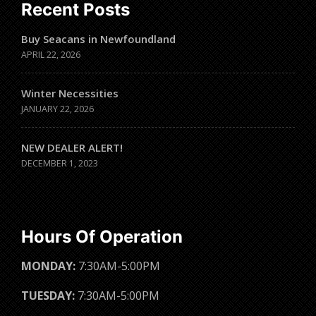
Recent Posts
Buy Seacans in Newfoundland
APRIL 22, 2026
Winter Necessities
JANUARY 22, 2026
NEW DEALER ALERT!
DECEMBER 1, 2023
Hours Of Operation
MONDAY:
7:30AM-5:00PM
TUESDAY:
7:30AM-5:00PM