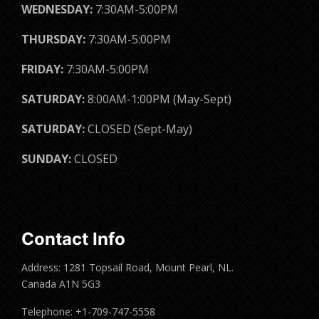
WEDNESDAY:
7:30AM-5:00PM
THURSDAY:
7:30AM-5:00PM
FRIDAY:
7:30AM-5:00PM
SATURDAY:
8:00AM-1:00PM (May-Sept)
SATURDAY:
CLOSED (Sept-May)
SUNDAY:
CLOSED
Contact Info
Address: 1281 Topsail Road, Mount Pearl, NL.
Canada A1N 5G3
Telephone: +1-709-747-5558