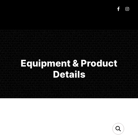
Equipment & Product
Details