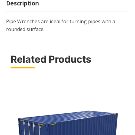
Description
Pipe Wrenches are ideal for turning pipes with a
rounded surface.
Related Products