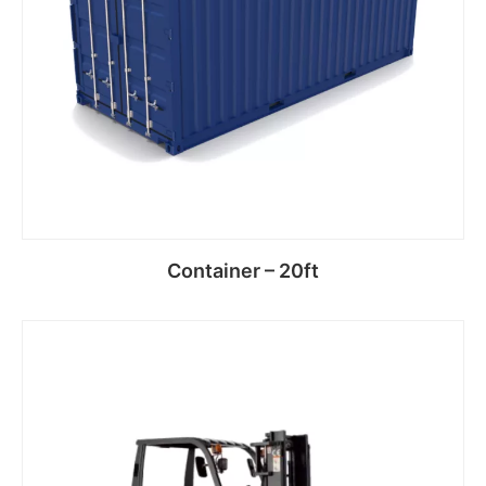
Container – 20ft
Read more