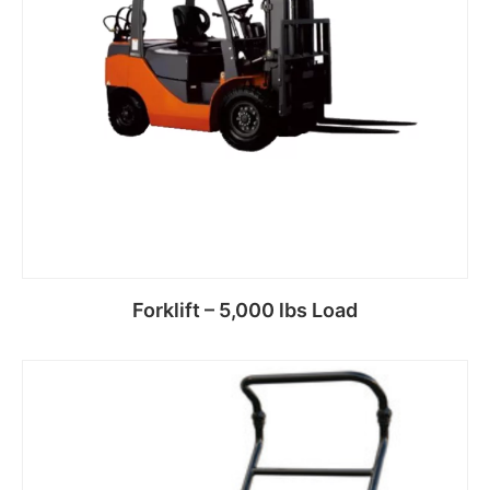
Forklift – 5,000 lbs Load
Read more