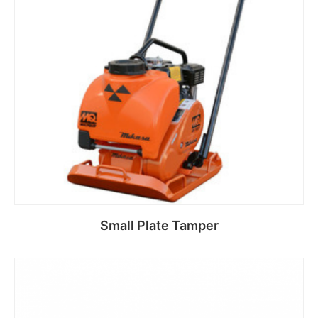
Small Plate Tamper
Read more