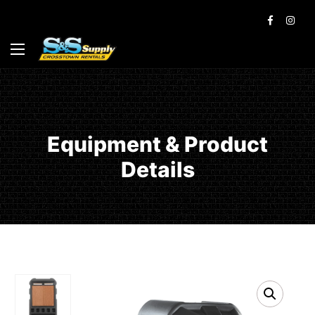
Equipment & Product
Details