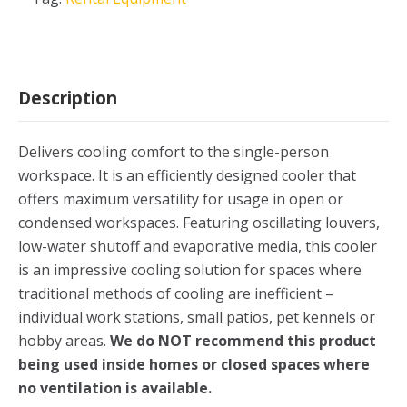
Description
Delivers cooling comfort to the single-person
workspace. It is an efficiently designed cooler that
offers maximum versatility for usage in open or
condensed workspaces. Featuring oscillating louvers,
low-water shutoff and evaporative media, this cooler
is an impressive cooling solution for spaces where
traditional methods of cooling are inefficient –
individual work stations, small patios, pet kennels or
hobby areas.
We do NOT recommend this product
being used inside homes or closed spaces where
no ventilation is available.