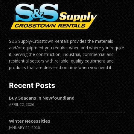
S&S Supply/Crosstown Rentals provides the materials
and/or equipment you require, when and where you require
it. Serving the construction, industrial, commercial and
residential sectors with reliable, quality equipment and
products that are delivered on time when you need it.
Recent Posts
Buy Seacans in Newfoundland
APRIL 22, 2026
Winter Necessities
JANUARY 22, 2026