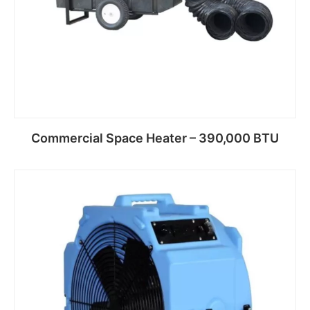
Commercial Space Heater – 390,000 BTU
Read more