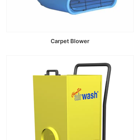
Carpet Blower
Read more