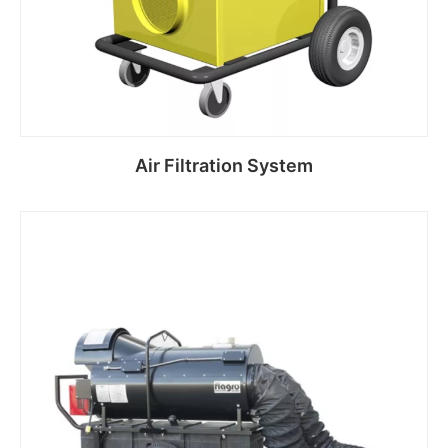
Air Filtration System
Read more