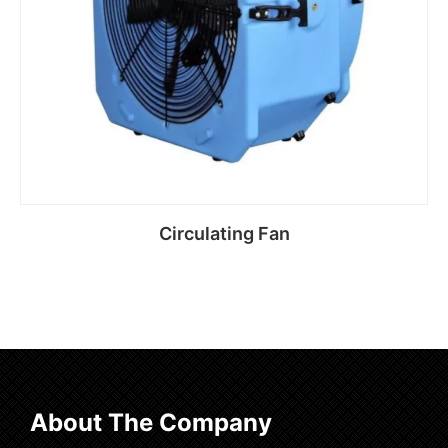
Circulating Fan
Read more
About The Company