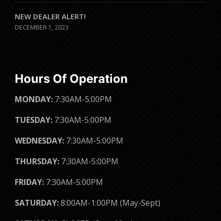
NEW DEALER ALERT!
DECEMBER 1, 2023
Hours Of Operation
MONDAY:
7:30AM-5:00PM
TUESDAY:
7:30AM-5:00PM
WEDNESDAY:
7:30AM-5:00PM
THURSDAY:
7:30AM-5:00PM
FRIDAY:
7:30AM-5:00PM
SATURDAY:
8:00AM-1:00PM (May-Sept)