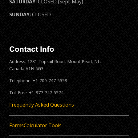
SATURDAY:
CLOSED (Sept-May)
SUNDAY:
CLOSED
Contact Info
Address: 1281 Topsail Road, Mount Pearl, NL.
Canada A1N 5G3
Telephone: +1-709-747-5558
Toll Free: +1-877-747-5574
Frequently Asked Questions
Forms
Calculator Tools