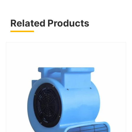
Related Products