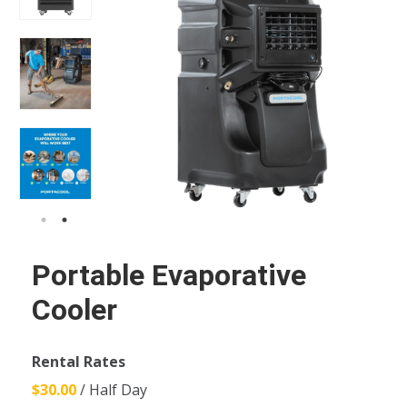
Portable Evaporative
Cooler
Rental Rates
$30.00
/ Half Day