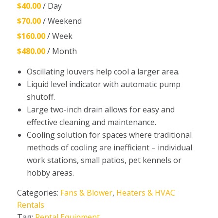
$40.00
/ Day
$70.00
/ Weekend
$160.00
/ Week
$480.00
/ Month
Oscillating louvers help cool a larger area.
Liquid level indicator with automatic pump
shutoff.
Large two-inch drain allows for easy and
effective cleaning and maintenance.
Cooling solution for spaces where traditional
methods of cooling are inefficient – individual
work stations, small patios, pet kennels or
hobby areas.
Categories:
Fans & Blower
,
Heaters & HVAC
Rentals
Tag:
Rental Equipment